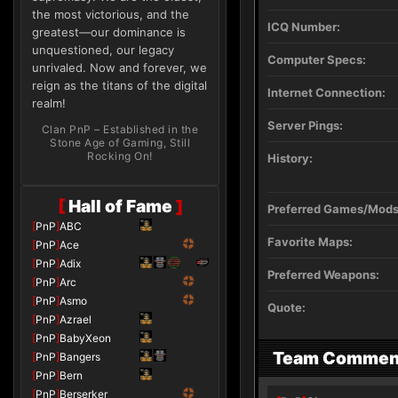
the most victorious, and the
ICQ Number:
greatest—our dominance is
unquestioned, our legacy
Computer Specs:
unrivaled. Now and forever, we
reign as the titans of the digital
Internet Connection:
realm!
Server Pings:
Clan PnP – Established in the
Stone Age of Gaming, Still
Rocking On!
History:
[
Hall of Fame
]
Preferred Games/Mods
[
PnP
]
ABC
Favorite Maps:
[
PnP
]
Ace
[
PnP
]
Adix
Preferred Weapons:
[
PnP
]
Arc
[
PnP
]
Asmo
Quote:
[
PnP
]
Azrael
[
PnP
]
BabyXeon
Team Commen
[
PnP
]
Bangers
[
PnP
]
Bern
[
PnP
]
Berserker