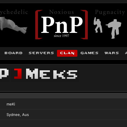
board
servers
clan
games
wars
P
]
Meks
meKi
Sydnee, Aus