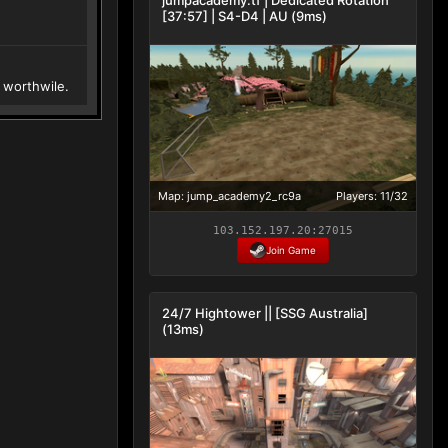
[37:57] | S4-D4 | AU (9ms)
worthwile.
Map: jump_academy2_rc9a
Players: 11/32
103.152.197.20:27015
Join Game
24/7 Hightower || [SSG Australia]
(13ms)