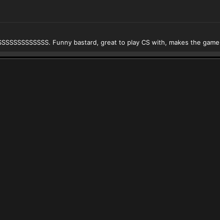
SSSSSSSSSS. Funny bastard, great to play CS with, makes the game 