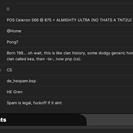
0
POS Celeron 566 @ 875 + ALMIGHTY ULTRA (NO THATS A TNT2U)
@Home
Pong?
Born 198... oh wait, this is like clan history, some dodgy generic h
clan called kea, then -te-, now pnp (cs).
:
CS
de_hespam.bsp
HE Gren
Spam is legal, fuckoff if it aint
ts