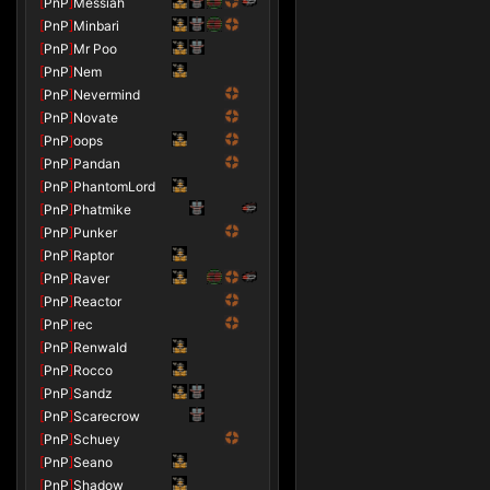
[
PnP
]
Messiah
[
PnP
]
Minbari
[
PnP
]
Mr Poo
[
PnP
]
Nem
[
PnP
]
Nevermind
[
PnP
]
Novate
[
PnP
]
oops
[
PnP
]
Pandan
[
PnP
]
PhantomLord
[
PnP
]
Phatmike
[
PnP
]
Punker
[
PnP
]
Raptor
[
PnP
]
Raver
[
PnP
]
Reactor
[
PnP
]
rec
[
PnP
]
Renwald
[
PnP
]
Rocco
[
PnP
]
Sandz
[
PnP
]
Scarecrow
[
PnP
]
Schuey
[
PnP
]
Seano
[
PnP
]
Shadow