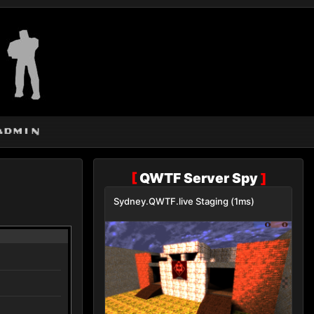
admin
[
QWTF Server Spy
]
Sydney.QWTF.live Staging (1ms)