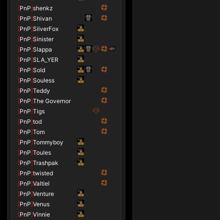
[
PnP
]
shenkz
[
PnP
]
Shivan
[
PnP
]
SilverFox
[
PnP
]
Sinister
[
PnP
]
Slappa
[
PnP
]
SLA_YER
[
PnP
]
Sold
[
PnP
]
Souless
[
PnP
]
Teddy
[
PnP
]
The Governor
[
PnP
]
Tigs
[
PnP
]
tod
[
PnP
]
Tom
[
PnP
]
Tommyboy
[
PnP
]
Toules
[
PnP
]
Trashpak
[
PnP
]
twisted
[
PnP
]
Valtiel
[
PnP
]
Venture
[
PnP
]
Venus
[
PnP
]
Vinnie