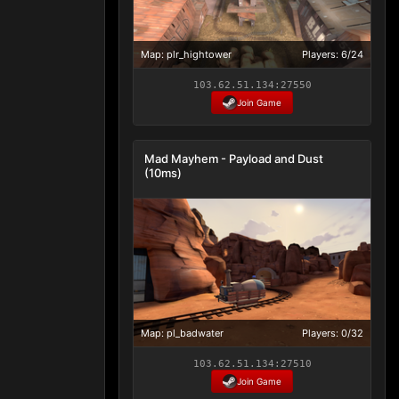
Map: plr_hightower
Players: 6/24
103.62.51.134:27550
Join Game
Mad Mayhem - Payload and Dust
(10ms)
Map: pl_badwater
Players: 0/32
103.62.51.134:27510
Join Game