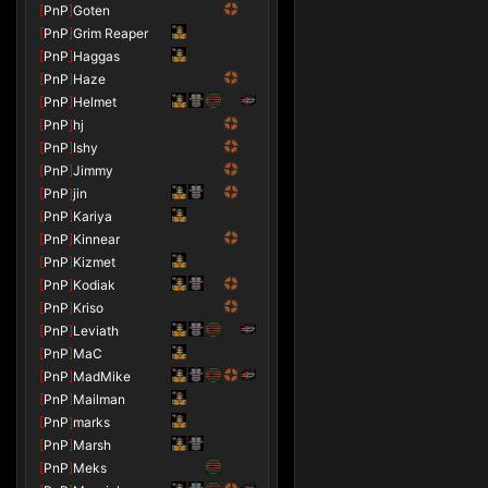
[
PnP
]
Goten
[
PnP
]
Grim Reaper
[
PnP
]
Haggas
[
PnP
]
Haze
[
PnP
]
Helmet
[
PnP
]
hj
[
PnP
]
Ishy
[
PnP
]
Jimmy
[
PnP
]
jin
[
PnP
]
Kariya
[
PnP
]
Kinnear
[
PnP
]
Kizmet
[
PnP
]
Kodiak
[
PnP
]
Kriso
[
PnP
]
Leviath
[
PnP
]
MaC
[
PnP
]
MadMike
[
PnP
]
Mailman
[
PnP
]
marks
[
PnP
]
Marsh
[
PnP
]
Meks