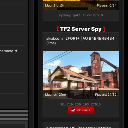
Map: 2fort5r
Players: 0/24
sydney.qwtf.live:27510
[
TF2 Server Spy
]
skial.com | 2FORT+ | AU B4B4B4B4B4
(1ms)
omemade tf
Map: ctf_2fort
Players: 27/32
91.216.250.193:27015
Join Game
jumpacademy.tf | Dedicated Rotation