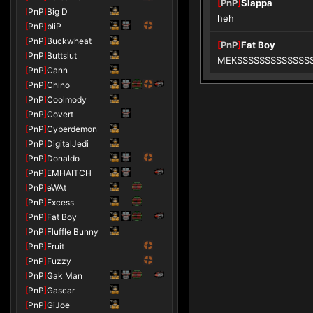
[
PnP
]
Slappa
[
PnP
]
Big D
heh
[
PnP
]
bliP
[
PnP
]
Buckwheat
[
PnP
]
Fat Boy
[
PnP
]
Buttslut
MEKSSSSSSSSSSSSSSSS
[
PnP
]
Cann
[
PnP
]
Chino
[
PnP
]
Coolmody
[
PnP
]
Covert
[
PnP
]
Cyberdemon
[
PnP
]
DigitalJedi
[
PnP
]
Donaldo
[
PnP
]
EMHAITCH
[
PnP
]
eWAt
[
PnP
]
Excess
[
PnP
]
Fat Boy
[
PnP
]
Fluffle Bunny
[
PnP
]
Fruit
[
PnP
]
Fuzzy
[
PnP
]
Gak Man
[
PnP
]
Gascar
[
PnP
]
GiJoe