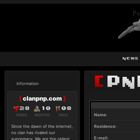
news
[
Pn
Information
[
clanpnp.com
]
28
10
08
Name:
YEARS
MONTHS
DAYS
Since the dawn of the internet,
Residence:
no clan has rivaled our
E-mail:
supremacy. We are the oldest,