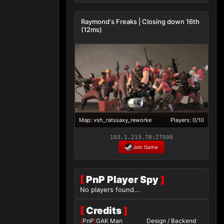
Raymond's Freaks | Closing down 16th
(12ms)
Map: vsh_ratssaxy_reworke
Players: 0/10
103.1.213.78:27500
Join Game
[
PnP Player Spy
]
No players found...
[
Credits
]
[
PnP
]
GAK Man
Design / Backend