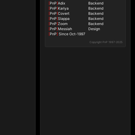
[
PnP
]
Adix
Backend
[
PnP
]
Kariya
Backend
[
PnP
]
Covert
Backend
[
PnP
]
Slappa
Backend
[
PnP
]
Zoom
Backend
[
PnP
]
Messiah
Design
[
PnP
]
Since Oct-1997
Copyright PnP 1997-2025