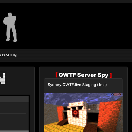
admin
n
[
QWTF Server Spy
]
Sydney.QWTF.live Staging (1ms)