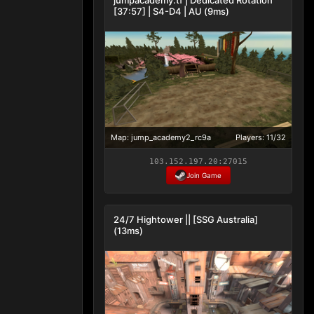
[37:57] | S4-D4 | AU (9ms)
Map: jump_academy2_rc9a
Players: 11/32
103.152.197.20:27015
Join Game
24/7 Hightower || [SSG Australia]
(13ms)