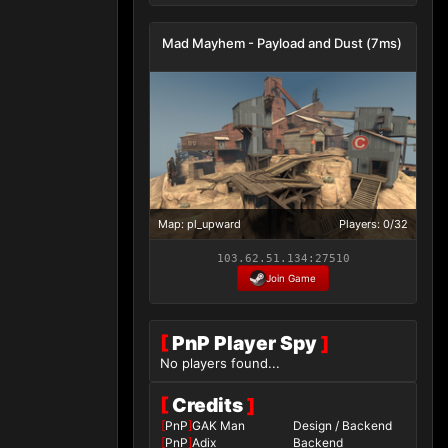
Mad Mayhem - Payload and Dust (7ms)
Map: pl_upward
Players: 0/32
103.62.51.134:27510
Join Game
[
PnP Player Spy
]
No players found...
[
Credits
]
[
PnP
]
GAK Man
Design / Backend
[
PnP
]
Adix
Backend