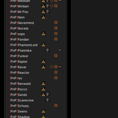
[
PnP
]
Messiah
[
PnP
]
Minbari
[
PnP
]
Mr Poo
[
PnP
]
Nem
[
PnP
]
Nevermind
[
PnP
]
Novate
[
PnP
]
oops
[
PnP
]
Pandan
[
PnP
]
PhantomLord
[
PnP
]
Phatmike
[
PnP
]
Punker
[
PnP
]
Raptor
[
PnP
]
Raver
[
PnP
]
Reactor
[
PnP
]
rec
[
PnP
]
Renwald
[
PnP
]
Rocco
[
PnP
]
Sandz
[
PnP
]
Scarecrow
[
PnP
]
Schuey
[
PnP
]
Seano
[
PnP
]
Shadow