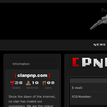
news
[
Pn
Information
[
clanpnp.com
]
28
10
08
E-mail:
YEARS
MONTHS
DAYS
Since the dawn of the internet,
ICQ Number:
no clan has rivaled our
supremacy. We are the oldest,