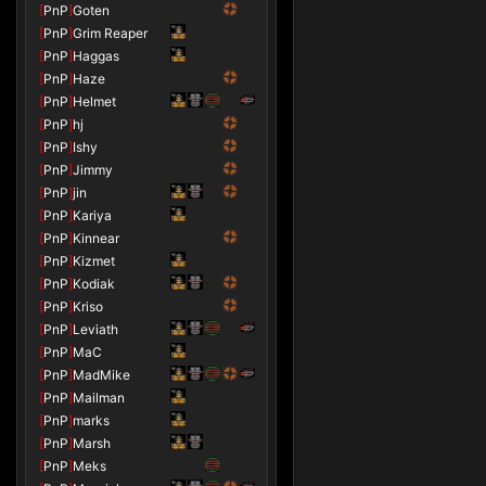
[
PnP
]
Goten
[
PnP
]
Grim Reaper
[
PnP
]
Haggas
[
PnP
]
Haze
[
PnP
]
Helmet
[
PnP
]
hj
[
PnP
]
Ishy
[
PnP
]
Jimmy
[
PnP
]
jin
[
PnP
]
Kariya
[
PnP
]
Kinnear
[
PnP
]
Kizmet
[
PnP
]
Kodiak
[
PnP
]
Kriso
[
PnP
]
Leviath
[
PnP
]
MaC
[
PnP
]
MadMike
[
PnP
]
Mailman
[
PnP
]
marks
[
PnP
]
Marsh
[
PnP
]
Meks