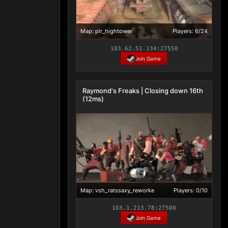
Map: plr_hightower
Players: 6/24
103.62.51.134:27550
Join Game
Raymond's Freaks | Closing down 16th
(12ms)
Map: vsh_ratssaxy_reworke
Players: 0/10
103.1.213.78:27500
Join Game