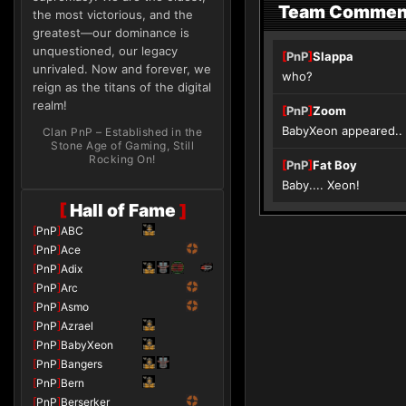
Team Commen
the most victorious, and the
greatest—our dominance is
unquestioned, our legacy
[
PnP
]
Slappa
unrivaled. Now and forever, we
who?
reign as the titans of the digital
realm!
[
PnP
]
Zoom
BabyXeon appeared.. p
Clan PnP – Established in the
Stone Age of Gaming, Still
Rocking On!
[
PnP
]
Fat Boy
Baby.... Xeon!
[
Hall of Fame
]
[
PnP
]
ABC
[
PnP
]
Ace
[
PnP
]
Adix
[
PnP
]
Arc
[
PnP
]
Asmo
[
PnP
]
Azrael
[
PnP
]
BabyXeon
[
PnP
]
Bangers
[
PnP
]
Bern
[
PnP
]
Berserker