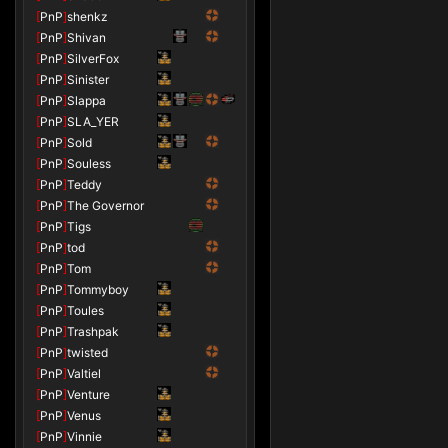
[
PnP
]
shenkz
[
PnP
]
Shivan
[
PnP
]
SilverFox
[
PnP
]
Sinister
[
PnP
]
Slappa
[
PnP
]
SLA_YER
[
PnP
]
Sold
[
PnP
]
Souless
[
PnP
]
Teddy
[
PnP
]
The Governor
[
PnP
]
Tigs
[
PnP
]
tod
[
PnP
]
Tom
[
PnP
]
Tommyboy
[
PnP
]
Toules
[
PnP
]
Trashpak
[
PnP
]
twisted
[
PnP
]
Valtiel
[
PnP
]
Venture
[
PnP
]
Venus
[
PnP
]
Vinnie