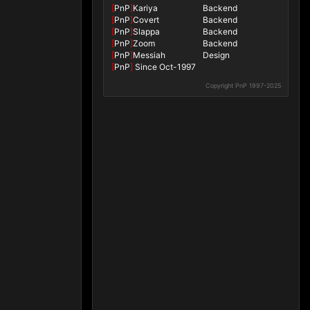
[
PnP
]
Kariya
Backend
[
PnP
]
Covert
Backend
[
PnP
]
Slappa
Backend
[
PnP
]
Zoom
Backend
[
PnP
]
Messiah
Design
[
PnP
]
Since Oct-1997
Copyright PnP 1997-2025