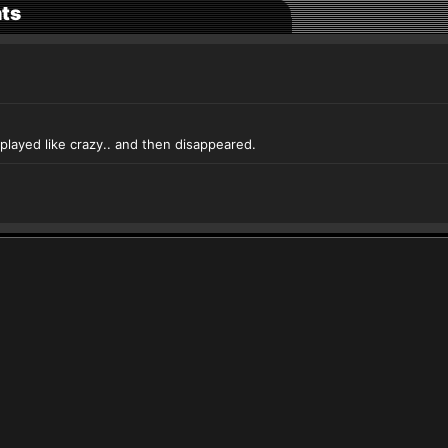
ts
layed like crazy.. and then disappeared.