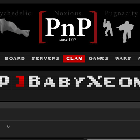
board
servers
clan
games
wars
P
]
BabyXeo
0