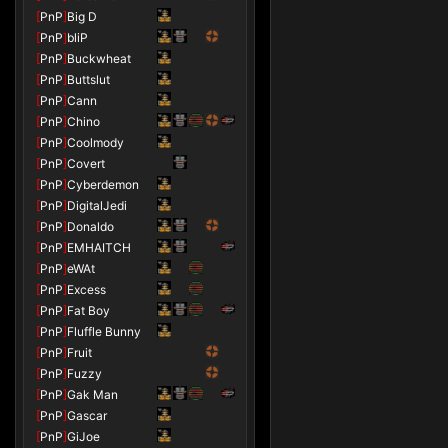
[
PnP
]
Big D
[
PnP
]
bliP
[
PnP
]
Buckwheat
[
PnP
]
Buttslut
[
PnP
]
Cann
[
PnP
]
Chino
[
PnP
]
Coolmody
[
PnP
]
Covert
[
PnP
]
Cyberdemon
[
PnP
]
DigitalJedi
[
PnP
]
Donaldo
[
PnP
]
EMHAITCH
[
PnP
]
eWAt
[
PnP
]
Excess
[
PnP
]
Fat Boy
[
PnP
]
Fluffle Bunny
[
PnP
]
Fruit
[
PnP
]
Fuzzy
[
PnP
]
Gak Man
[
PnP
]
Gascar
[
PnP
]
GiJoe