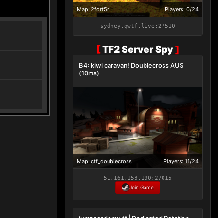
Map: 2fort5r
Players: 0/24
sydney.qwtf.live:27510
[
TF2 Server Spy
]
B4: kiwi caravan! Doublecross AUS
(10ms)
Map: ctf_doublecross
Players: 11/24
51.161.153.190:27015
Join Game
jumpacademy.tf | Dedicated Rotation