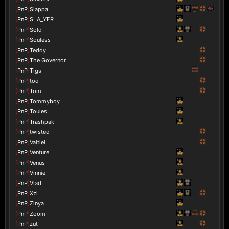
[
PnP
]
Slappa
[
PnP
]
SLA_YER
[
PnP
]
Sold
[
PnP
]
Souless
[
PnP
]
Teddy
[
PnP
]
The Governor
[
PnP
]
Tigs
[
PnP
]
tod
[
PnP
]
Tom
[
PnP
]
Tommyboy
[
PnP
]
Toules
[
PnP
]
Trashpak
[
PnP
]
twisted
[
PnP
]
Valtiel
[
PnP
]
Venture
[
PnP
]
Venus
[
PnP
]
Vinnie
[
PnP
]
Vlad
[
PnP
]
Xzi
[
PnP
]
Zinya
[
PnP
]
Zoom
[
PnP
]
zut