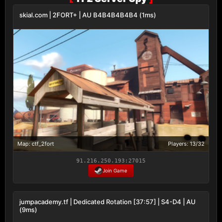
skial.com | 2FORT+ | AU B4B4B4B4B4 (1ms)
Map: ctf_2fort
Players: 13/32
91.216.250.193:27015
Join Game
jumpacademy.tf | Dedicated Rotation [37:57] | S4-D4 | AU
(9ms)