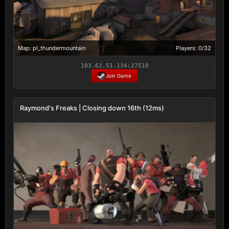
Map: pl_thundermountain
Players: 0/32
103.62.51.134:27510
Join Game
Raymond's Freaks | Closing down 16th (12ms)