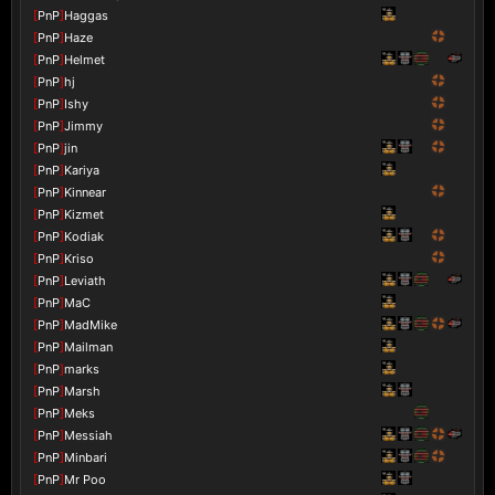
[
PnP
]
Haggas
[
PnP
]
Haze
[
PnP
]
Helmet
[
PnP
]
hj
[
PnP
]
Ishy
[
PnP
]
Jimmy
[
PnP
]
jin
[
PnP
]
Kariya
[
PnP
]
Kinnear
[
PnP
]
Kizmet
[
PnP
]
Kodiak
[
PnP
]
Kriso
[
PnP
]
Leviath
[
PnP
]
MaC
[
PnP
]
MadMike
[
PnP
]
Mailman
[
PnP
]
marks
[
PnP
]
Marsh
[
PnP
]
Meks
[
PnP
]
Messiah
[
PnP
]
Minbari
[
PnP
]
Mr Poo