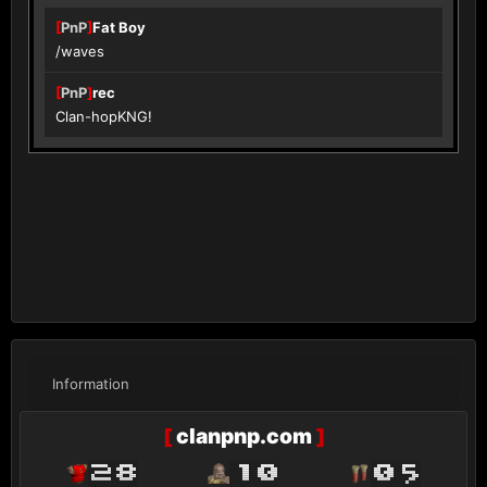
[
PnP
]
Fat Boy
/waves
[
PnP
]
rec
Clan-hopKNG!
Information
[
clanpnp.com
]
28
10
05