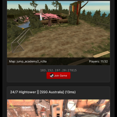
Map: jump_academy2_rc9a
Players: 11/32
103.152.197.20:27015
Join Game
24/7 Hightower || [SSG Australia] (13ms)