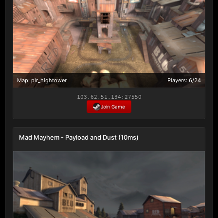
Map: plr_hightower
Players: 6/24
103.62.51.134:27550
Join Game
Mad Mayhem - Payload and Dust (10ms)