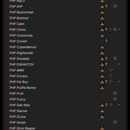
[
PnP
]
Big D
[
PnP
]
bliP
[
PnP
]
Buckwheat
[
PnP
]
Buttslut
[
PnP
]
Cann
[
PnP
]
Chino
[
PnP
]
Coolmody
[
PnP
]
Covert
[
PnP
]
Cyberdemon
[
PnP
]
DigitalJedi
[
PnP
]
Donaldo
[
PnP
]
EMHAITCH
[
PnP
]
eWAt
[
PnP
]
Excess
[
PnP
]
Fat Boy
[
PnP
]
Fluffle Bunny
[
PnP
]
Fruit
[
PnP
]
Fuzzy
[
PnP
]
Gak Man
[
PnP
]
Gascar
[
PnP
]
GiJoe
[
PnP
]
Goten
[
PnP
]
Grim Reaper