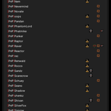
[
PnP
]
Nem
[
PnP
]
Nevermind
[
PnP
]
Novate
[
PnP
]
oops
[
PnP
]
Pandan
[
PnP
]
PhantomLord
[
PnP
]
Phatmike
[
PnP
]
Punker
[
PnP
]
Raptor
[
PnP
]
Raver
[
PnP
]
Reactor
[
PnP
]
rec
[
PnP
]
Renwald
[
PnP
]
Rocco
[
PnP
]
Sandz
[
PnP
]
Scarecrow
[
PnP
]
Schuey
[
PnP
]
Seano
[
PnP
]
Shadow
[
PnP
]
shenkz
[
PnP
]
Shivan
[
PnP
]
SilverFox
[
PnP
]
Sinister