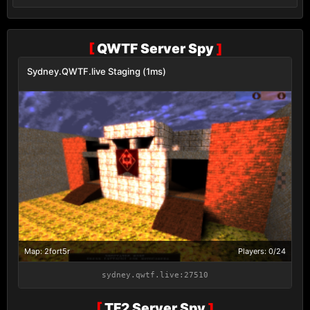
[
QWTF Server Spy
]
Sydney.QWTF.live Staging (1ms)
Map: 2fort5r
Players: 0/24
sydney.qwtf.live:27510
[
TF2 Server Spy
]