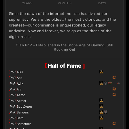
YEARS
MONTHS
DAYS
Since the dawn of the internet, no clan has rivaled our
supremacy. We are the oldest, the most victorious, and the
greatest—our dominance is unquestioned, our legacy
unrivaled. Now and forever, we reign as the titans of the
digital realm!
Clan PnP – Established in the Stone Age of Gaming, Still
Rocking On!
[
Hall of Fame
]
[
PnP
]
ABC
[
PnP
]
Ace
[
PnP
]
Adix
[
PnP
]
Arc
[
PnP
]
Asmo
[
PnP
]
Azrael
[
PnP
]
BabyXeon
[
PnP
]
Bangers
[
PnP
]
Bern
[
PnP
]
Berserker