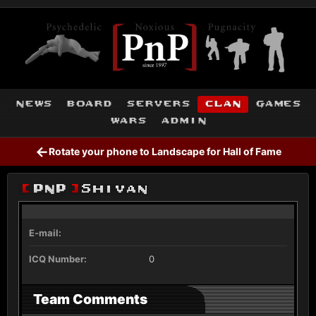
news
board
servers
clan
games
wars
admin
←
Rotate your phone to Landscape for Hall of Fame
[
PnP
]
Shivan
E-mail:
ICQ Number:
0
Team Comments