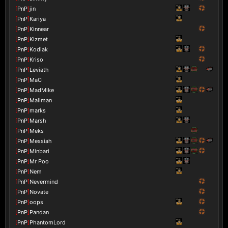
[
PnP
]
jin
[
PnP
]
Kariya
[
PnP
]
Kinnear
[
PnP
]
Kizmet
[
PnP
]
Kodiak
[
PnP
]
Kriso
[
PnP
]
Leviath
[
PnP
]
MaC
[
PnP
]
MadMike
[
PnP
]
Mailman
[
PnP
]
marks
[
PnP
]
Marsh
[
PnP
]
Meks
[
PnP
]
Messiah
[
PnP
]
Minbari
[
PnP
]
Mr Poo
[
PnP
]
Nem
[
PnP
]
Nevermind
[
PnP
]
Novate
[
PnP
]
oops
[
PnP
]
Pandan
[
PnP
]
PhantomLord