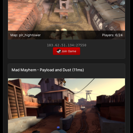
Map: plr_hightower
Players: 6/24
103.62.51.134:27550
Join Game
Mad Mayhem - Payload and Dust (11ms)