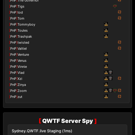
[
PnP
]
The Governor
[
PnP
]
Tigs
[
PnP
]
tod
[
PnP
]
Tom
[
PnP
]
Tommyboy
[
PnP
]
Toules
[
PnP
]
Trashpak
[
PnP
]
twisted
[
PnP
]
Valtiel
[
PnP
]
Venture
[
PnP
]
Venus
[
PnP
]
Vinnie
[
PnP
]
Vlad
[
PnP
]
Xzi
[
PnP
]
Zinya
[
PnP
]
Zoom
[
PnP
]
zut
[
QWTF Server Spy
]
Sydney.QWTF.live Staging (1ms)