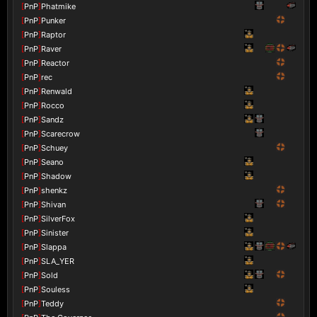
[
PnP
]
Phatmike
[
PnP
]
Punker
[
PnP
]
Raptor
[
PnP
]
Raver
[
PnP
]
Reactor
[
PnP
]
rec
[
PnP
]
Renwald
[
PnP
]
Rocco
[
PnP
]
Sandz
[
PnP
]
Scarecrow
[
PnP
]
Schuey
[
PnP
]
Seano
[
PnP
]
Shadow
[
PnP
]
shenkz
[
PnP
]
Shivan
[
PnP
]
SilverFox
[
PnP
]
Sinister
[
PnP
]
Slappa
[
PnP
]
SLA_YER
[
PnP
]
Sold
[
PnP
]
Souless
[
PnP
]
Teddy