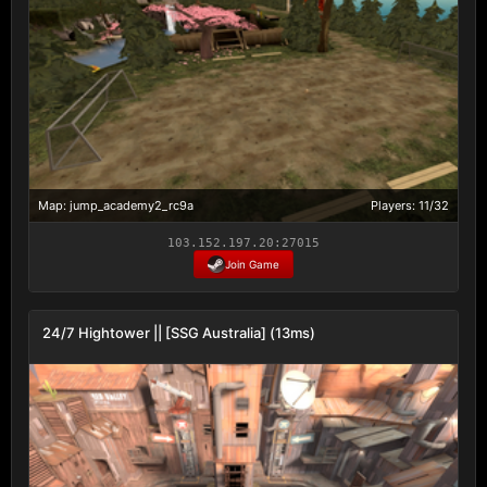
Map: jump_academy2_rc9a
Players: 11/32
103.152.197.20:27015
Join Game
24/7 Hightower || [SSG Australia] (13ms)