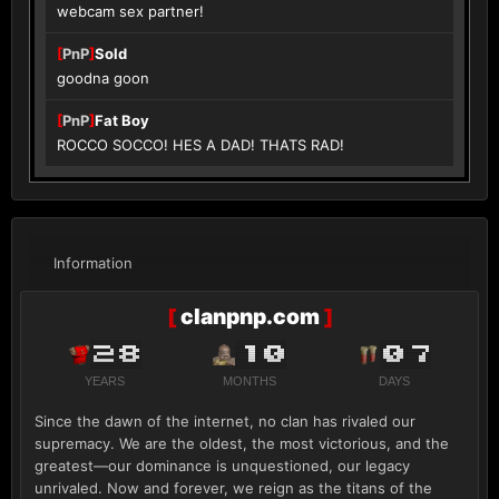
webcam sex partner!
[
PnP
]
Sold
goodna goon
[
PnP
]
Fat Boy
ROCCO SOCCO! HES A DAD! THATS RAD!
Information
[
clanpnp.com
]
28
10
07
YEARS
MONTHS
DAYS
Since the dawn of the internet, no clan has rivaled our
supremacy. We are the oldest, the most victorious, and the
greatest—our dominance is unquestioned, our legacy
unrivaled. Now and forever, we reign as the titans of the