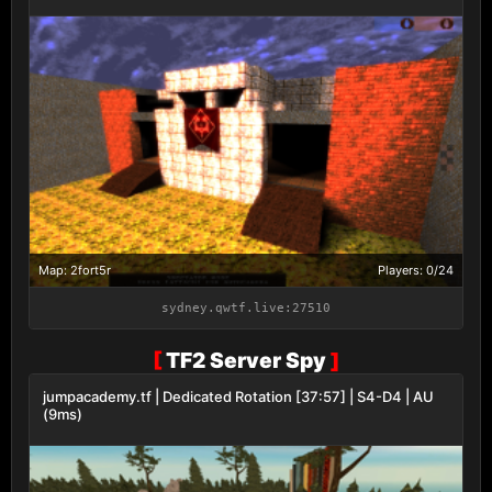
Map: 2fort5r
Players: 0/24
sydney.qwtf.live:27510
[
TF2 Server Spy
]
jumpacademy.tf | Dedicated Rotation [37:57] | S4-D4 | AU
(9ms)