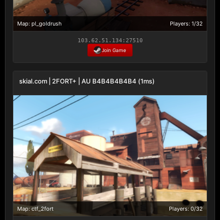
Map: pl_goldrush
Players: 1/32
103.62.51.134:27510
Join Game
skial.com | 2FORT+ | AU B4B4B4B4B4 (1ms)
Map: ctf_2fort
Players: 0/32