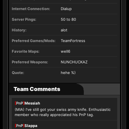
Internet Connection:
Dialup
Server Pings:
50 to 80
History:
alot
Preferred Games/Mods:
TeamFortress
Favorite Maps:
well6
Preferred Weapons:
NUNCHUCKAZ
Quote:
hehe %)
Team Comments
[
PnP
]
Messiah
(MIA) I've still got your swiss army knife. Enthusiastic
member who really appreciated his PnP tag.
[
PnP
]
Slappa