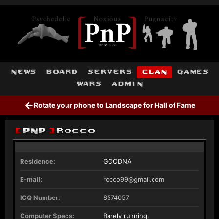
news
board
servers
clan
games
wars
admin
←
Rotate your phone to Landscape for Hall of Fame
[
PnP
]
Rocco
Residence:
GOODNA
E-mail:
rocco99@gmail.com
ICQ Number:
8574057
Computer Specs:
Barely running.