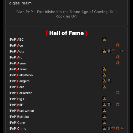
digital realm!
Clan PnP – Established in the Stone Age of Gaming, Still
Rocking On!
[
Hall of Fame
]
[
PnP
]
ABC
[
PnP
]
Ace
[
PnP
]
Adix
[
PnP
]
Arc
[
PnP
]
Asmo
[
PnP
]
Azrael
[
PnP
]
BabyXeon
[
PnP
]
Bangers
[
PnP
]
Bern
[
PnP
]
Berserker
[
PnP
]
Big D
[
PnP
]
bliP
[
PnP
]
Buckwheat
[
PnP
]
Buttslut
[
PnP
]
Cann
[
PnP
]
Chino