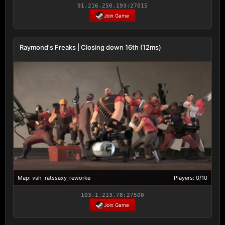
91.216.250.193:27015
Join Game
Raymond's Freaks | Closing down 16th (12ms)
Map: vsh_ratssaxy_reworke
Players: 0/10
103.1.213.78:27500
Join Game