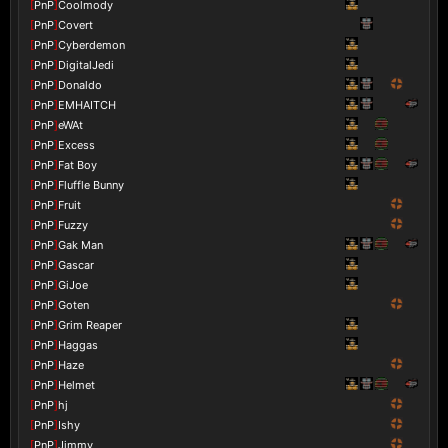
[
PnP
]
Coolmody
[
PnP
]
Covert
[
PnP
]
Cyberdemon
[
PnP
]
DigitalJedi
[
PnP
]
Donaldo
[
PnP
]
EMHAITCH
[
PnP
]
eWAt
[
PnP
]
Excess
[
PnP
]
Fat Boy
[
PnP
]
Fluffle Bunny
[
PnP
]
Fruit
[
PnP
]
Fuzzy
[
PnP
]
Gak Man
[
PnP
]
Gascar
[
PnP
]
GiJoe
[
PnP
]
Goten
[
PnP
]
Grim Reaper
[
PnP
]
Haggas
[
PnP
]
Haze
[
PnP
]
Helmet
[
PnP
]
hj
[
PnP
]
Ishy
[
PnP
]
Jimmy