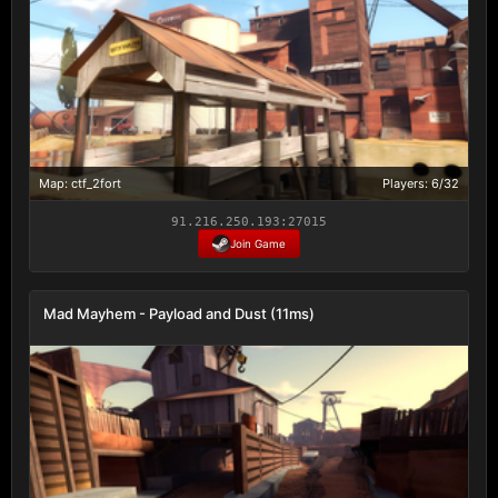
Map: ctf_2fort
Players: 6/32
91.216.250.193:27015
Join Game
Mad Mayhem - Payload and Dust (11ms)