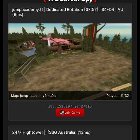
jumpacademy.tf | Dedicated Rotation [37:57] | S4-D4 | AU
(9ms)
Map: jump_academy2_rc9a
Players: 11/32
103.152.197.20:27015
Join Game
24/7 Hightower || [SSG Australia] (13ms)