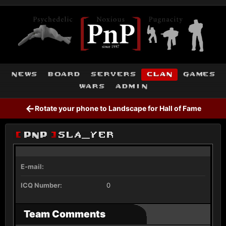
news
board
servers
clan
games
wars
admin
←
Rotate your phone to Landscape for Hall of Fame
[
PnP
]
SLA_YER
E-mail:
ICQ Number:
0
Team Comments