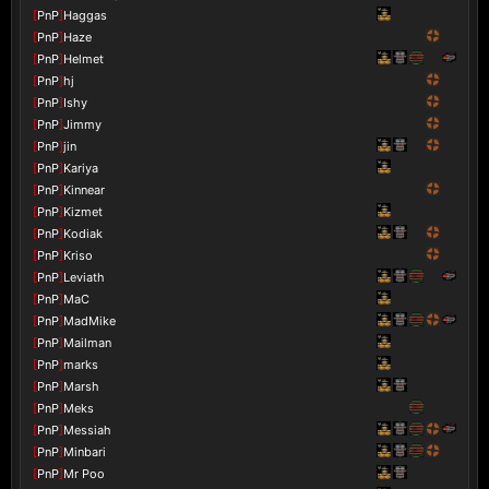
[
PnP
]
Haggas
[
PnP
]
Haze
[
PnP
]
Helmet
[
PnP
]
hj
[
PnP
]
Ishy
[
PnP
]
Jimmy
[
PnP
]
jin
[
PnP
]
Kariya
[
PnP
]
Kinnear
[
PnP
]
Kizmet
[
PnP
]
Kodiak
[
PnP
]
Kriso
[
PnP
]
Leviath
[
PnP
]
MaC
[
PnP
]
MadMike
[
PnP
]
Mailman
[
PnP
]
marks
[
PnP
]
Marsh
[
PnP
]
Meks
[
PnP
]
Messiah
[
PnP
]
Minbari
[
PnP
]
Mr Poo