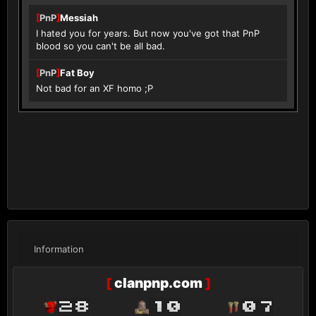
[
PnP
]
Messiah
I hated you for years. But now you've got that PnP
blood so you can't be all bad.
[
PnP
]
Fat Boy
Not bad for an XF homo ;P
Information
[
clanpnp.com
]
28
10
07