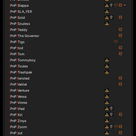
[
PnP
]
Slappa
[
PnP
]
SLA_YER
[
PnP
]
Sold
[
PnP
]
Souless
[
PnP
]
Teddy
[
PnP
]
The Governor
[
PnP
]
Tigs
[
PnP
]
tod
[
PnP
]
Tom
[
PnP
]
Tommyboy
[
PnP
]
Toules
[
PnP
]
Trashpak
[
PnP
]
twisted
[
PnP
]
Valtiel
[
PnP
]
Venture
[
PnP
]
Venus
[
PnP
]
Vinnie
[
PnP
]
Vlad
[
PnP
]
Xzi
[
PnP
]
Zinya
[
PnP
]
Zoom
[
PnP
]
zut