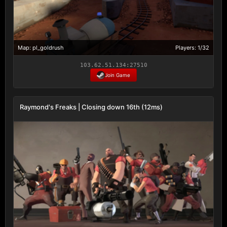
Map: pl_goldrush
Players: 1/32
103.62.51.134:27510
Join Game
Raymond's Freaks | Closing down 16th (12ms)