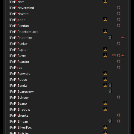
[
PnP
]
Nem
[
PnP
]
Nevermind
[
PnP
]
Novate
[
PnP
]
oops
[
PnP
]
Pandan
[
PnP
]
PhantomLord
[
PnP
]
Phatmike
[
PnP
]
Punker
[
PnP
]
Raptor
[
PnP
]
Raver
[
PnP
]
Reactor
[
PnP
]
rec
[
PnP
]
Renwald
[
PnP
]
Rocco
[
PnP
]
Sandz
[
PnP
]
Scarecrow
[
PnP
]
Schuey
[
PnP
]
Seano
[
PnP
]
Shadow
[
PnP
]
shenkz
[
PnP
]
Shivan
[
PnP
]
SilverFox
[
PnP
]
Sinister