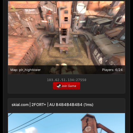
Map: plr_hightower
Players: 6/24
103.62.51.134:27550
Join Game
skial.com | 2FORT+ | AU B4B4B4B4B4 (1ms)