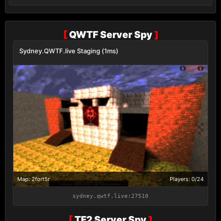
[
QWTF Server Spy
]
Sydney.QWTF.live Staging (1ms)
Map: 2fort5r
Players: 0/24
sydney.qwtf.live:27510
[
TF2 Server Spy
]