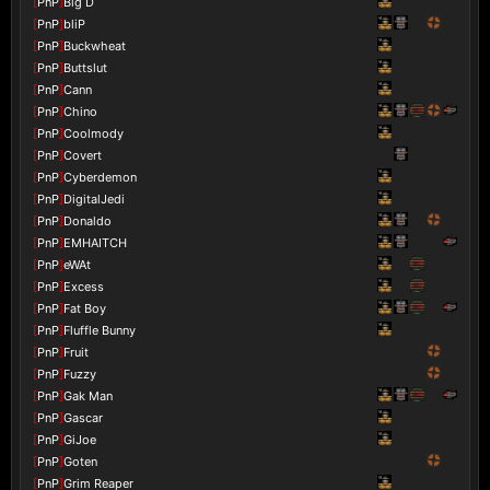
[
PnP
]
Big D
[
PnP
]
bliP
[
PnP
]
Buckwheat
[
PnP
]
Buttslut
[
PnP
]
Cann
[
PnP
]
Chino
[
PnP
]
Coolmody
[
PnP
]
Covert
[
PnP
]
Cyberdemon
[
PnP
]
DigitalJedi
[
PnP
]
Donaldo
[
PnP
]
EMHAITCH
[
PnP
]
eWAt
[
PnP
]
Excess
[
PnP
]
Fat Boy
[
PnP
]
Fluffle Bunny
[
PnP
]
Fruit
[
PnP
]
Fuzzy
[
PnP
]
Gak Man
[
PnP
]
Gascar
[
PnP
]
GiJoe
[
PnP
]
Goten
[
PnP
]
Grim Reaper