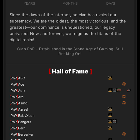
YEARS
MONTHS
DAYS
Since the dawn of the internet, no clan has rivaled our
supremacy. We are the oldest, the most victorious, and the
greatest—our dominance is unquestioned, our legacy
unrivaled. Now and forever, we reign as the titans of the
digital realm!
Clan PnP – Established in the Stone Age of Gaming, Still
Rocking On!
[
Hall of Fame
]
[
PnP
]
ABC
[
PnP
]
Ace
[
PnP
]
Adix
[
PnP
]
Arc
[
PnP
]
Asmo
[
PnP
]
Azrael
[
PnP
]
BabyXeon
[
PnP
]
Bangers
[
PnP
]
Bern
[
PnP
]
Berserker