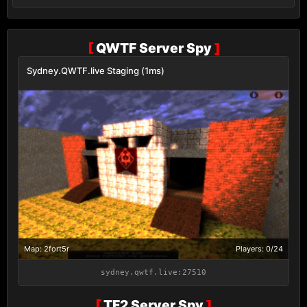
[
QWTF Server Spy
]
Sydney.QWTF.live Staging (1ms)
Map: 2fort5r
Players: 0/24
sydney.qwtf.live:27510
[
TF2 Server Spy
]