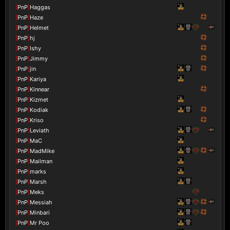
[
PnP
]
Haggas
[
PnP
]
Haze
[
PnP
]
Helmet
[
PnP
]
hj
[
PnP
]
Ishy
[
PnP
]
Jimmy
[
PnP
]
jin
[
PnP
]
Kariya
[
PnP
]
Kinnear
[
PnP
]
Kizmet
[
PnP
]
Kodiak
[
PnP
]
Kriso
[
PnP
]
Leviath
[
PnP
]
MaC
[
PnP
]
MadMike
[
PnP
]
Mailman
[
PnP
]
marks
[
PnP
]
Marsh
[
PnP
]
Meks
[
PnP
]
Messiah
[
PnP
]
Minbari
[
PnP
]
Mr Poo