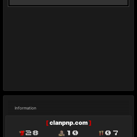
Information
[
clanpnp.com
]
28
10
07