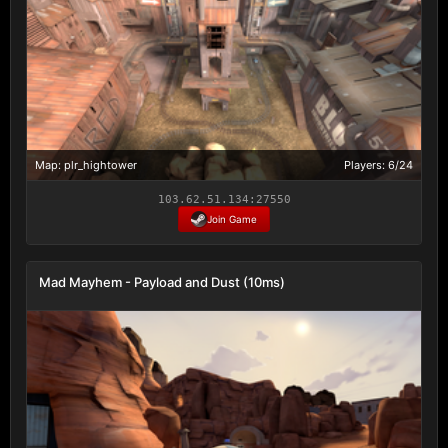
Map: plr_hightower
Players: 6/24
103.62.51.134:27550
Join Game
Mad Mayhem - Payload and Dust (10ms)