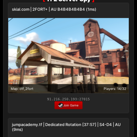
skial.com | 2FORT+ | AU B4B4B4B4B4 (1ms)
Map: ctf_2fort
Players: 14/32
91.216.250.193:27015
Join Game
jumpacademy.tf | Dedicated Rotation [37:57] | S4-D4 | AU
(9ms)