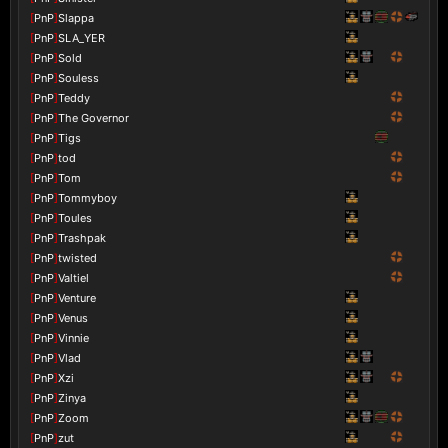
[
PnP
]
Slappa
[
PnP
]
SLA_YER
[
PnP
]
Sold
[
PnP
]
Souless
[
PnP
]
Teddy
[
PnP
]
The Governor
[
PnP
]
Tigs
[
PnP
]
tod
[
PnP
]
Tom
[
PnP
]
Tommyboy
[
PnP
]
Toules
[
PnP
]
Trashpak
[
PnP
]
twisted
[
PnP
]
Valtiel
[
PnP
]
Venture
[
PnP
]
Venus
[
PnP
]
Vinnie
[
PnP
]
Vlad
[
PnP
]
Xzi
[
PnP
]
Zinya
[
PnP
]
Zoom
[
PnP
]
zut