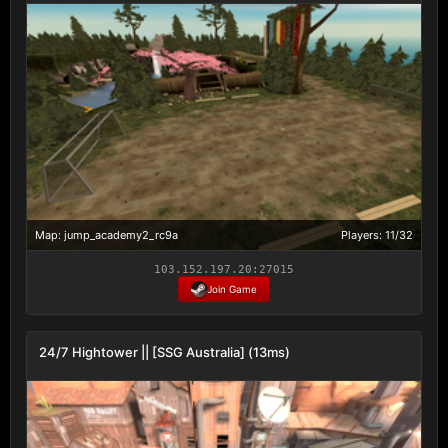
Map: jump_academy2_rc9a
Players: 11/32
103.152.197.20:27015
Join Game
24/7 Hightower || [SSG Australia] (13ms)