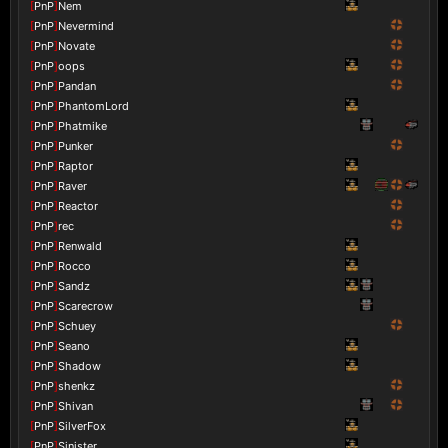
[
PnP
]
Nem
[
PnP
]
Nevermind
[
PnP
]
Novate
[
PnP
]
oops
[
PnP
]
Pandan
[
PnP
]
PhantomLord
[
PnP
]
Phatmike
[
PnP
]
Punker
[
PnP
]
Raptor
[
PnP
]
Raver
[
PnP
]
Reactor
[
PnP
]
rec
[
PnP
]
Renwald
[
PnP
]
Rocco
[
PnP
]
Sandz
[
PnP
]
Scarecrow
[
PnP
]
Schuey
[
PnP
]
Seano
[
PnP
]
Shadow
[
PnP
]
shenkz
[
PnP
]
Shivan
[
PnP
]
SilverFox
[
PnP
]
Sinister