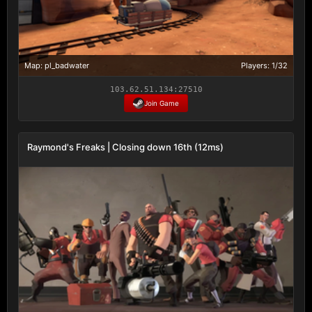
Map: pl_badwater
Players: 1/32
103.62.51.134:27510
Join Game
Raymond's Freaks | Closing down 16th (12ms)