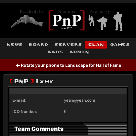
news
board
servers
clan
games
wars
admin
←
Rotate your phone to Landscape for Hall of Fame
[
PnP
]
Ishy
E-mail:
yeah@yeah.com
ICQ Number:
0
Team Comments