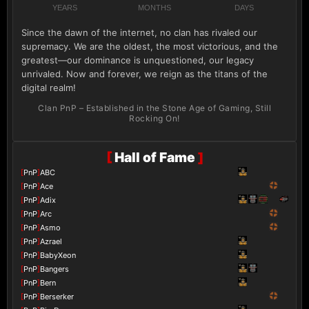
YEARS
MONTHS
DAYS
Since the dawn of the internet, no clan has rivaled our
supremacy. We are the oldest, the most victorious, and the
greatest—our dominance is unquestioned, our legacy
unrivaled. Now and forever, we reign as the titans of the
digital realm!
Clan PnP – Established in the Stone Age of Gaming, Still
Rocking On!
[
Hall of Fame
]
[
PnP
]
ABC
[
PnP
]
Ace
[
PnP
]
Adix
[
PnP
]
Arc
[
PnP
]
Asmo
[
PnP
]
Azrael
[
PnP
]
BabyXeon
[
PnP
]
Bangers
[
PnP
]
Bern
[
PnP
]
Berserker