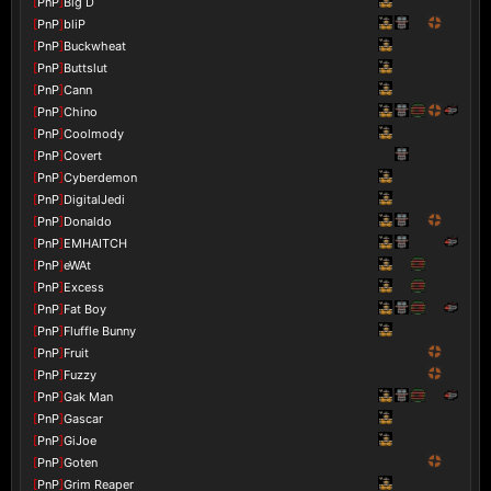
[
PnP
]
Big D
[
PnP
]
bliP
[
PnP
]
Buckwheat
[
PnP
]
Buttslut
[
PnP
]
Cann
[
PnP
]
Chino
[
PnP
]
Coolmody
[
PnP
]
Covert
[
PnP
]
Cyberdemon
[
PnP
]
DigitalJedi
[
PnP
]
Donaldo
[
PnP
]
EMHAITCH
[
PnP
]
eWAt
[
PnP
]
Excess
[
PnP
]
Fat Boy
[
PnP
]
Fluffle Bunny
[
PnP
]
Fruit
[
PnP
]
Fuzzy
[
PnP
]
Gak Man
[
PnP
]
Gascar
[
PnP
]
GiJoe
[
PnP
]
Goten
[
PnP
]
Grim Reaper