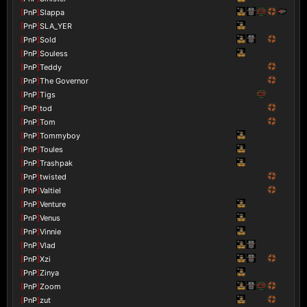
[
PnP
]
Slappa
[
PnP
]
SLA_YER
[
PnP
]
Sold
[
PnP
]
Souless
[
PnP
]
Teddy
[
PnP
]
The Governor
[
PnP
]
Tigs
[
PnP
]
tod
[
PnP
]
Tom
[
PnP
]
Tommyboy
[
PnP
]
Toules
[
PnP
]
Trashpak
[
PnP
]
twisted
[
PnP
]
Valtiel
[
PnP
]
Venture
[
PnP
]
Venus
[
PnP
]
Vinnie
[
PnP
]
Vlad
[
PnP
]
Xzi
[
PnP
]
Zinya
[
PnP
]
Zoom
[
PnP
]
zut