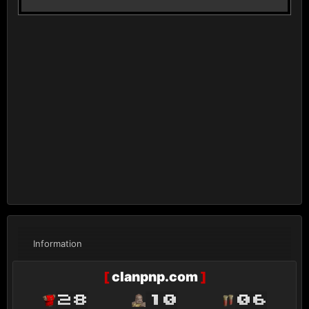
Information
[
clanpnp.com
]
28
10
06