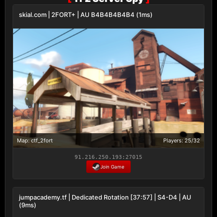
skial.com | 2FORT+ | AU B4B4B4B4B4 (1ms)
Map: ctf_2fort
Players: 25/32
91.216.250.193:27015
Join Game
jumpacademy.tf | Dedicated Rotation [37:57] | S4-D4 | AU
(9ms)