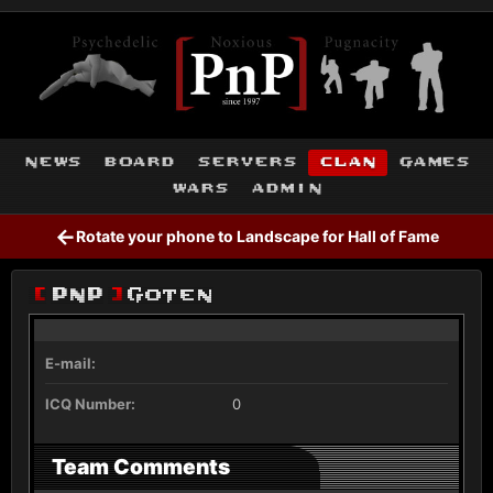
news
board
servers
clan
games
wars
admin
←
Rotate your phone to Landscape for Hall of Fame
[
PnP
]
Goten
E-mail:
ICQ Number:
0
Team Comments