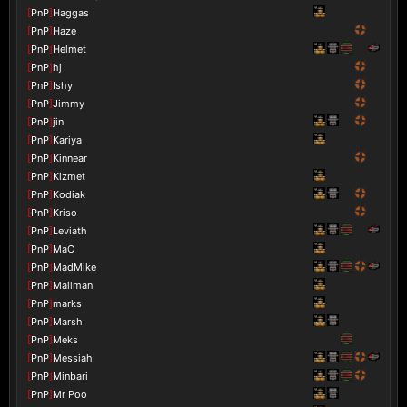
[
PnP
]
Haggas
[
PnP
]
Haze
[
PnP
]
Helmet
[
PnP
]
hj
[
PnP
]
Ishy
[
PnP
]
Jimmy
[
PnP
]
jin
[
PnP
]
Kariya
[
PnP
]
Kinnear
[
PnP
]
Kizmet
[
PnP
]
Kodiak
[
PnP
]
Kriso
[
PnP
]
Leviath
[
PnP
]
MaC
[
PnP
]
MadMike
[
PnP
]
Mailman
[
PnP
]
marks
[
PnP
]
Marsh
[
PnP
]
Meks
[
PnP
]
Messiah
[
PnP
]
Minbari
[
PnP
]
Mr Poo