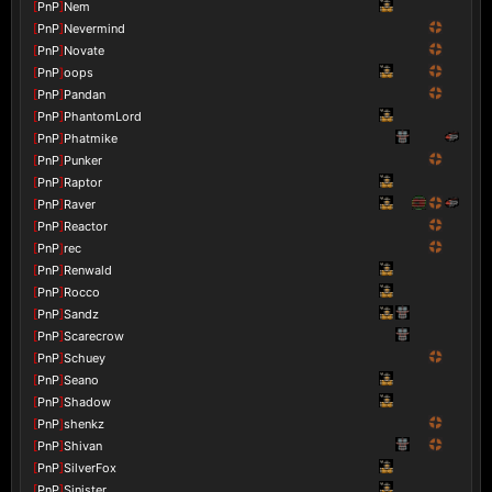
[
PnP
]
Nem
[
PnP
]
Nevermind
[
PnP
]
Novate
[
PnP
]
oops
[
PnP
]
Pandan
[
PnP
]
PhantomLord
[
PnP
]
Phatmike
[
PnP
]
Punker
[
PnP
]
Raptor
[
PnP
]
Raver
[
PnP
]
Reactor
[
PnP
]
rec
[
PnP
]
Renwald
[
PnP
]
Rocco
[
PnP
]
Sandz
[
PnP
]
Scarecrow
[
PnP
]
Schuey
[
PnP
]
Seano
[
PnP
]
Shadow
[
PnP
]
shenkz
[
PnP
]
Shivan
[
PnP
]
SilverFox
[
PnP
]
Sinister