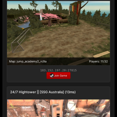
Map: jump_academy2_rc9a
Players: 11/32
103.152.197.20:27015
Join Game
24/7 Hightower || [SSG Australia] (13ms)