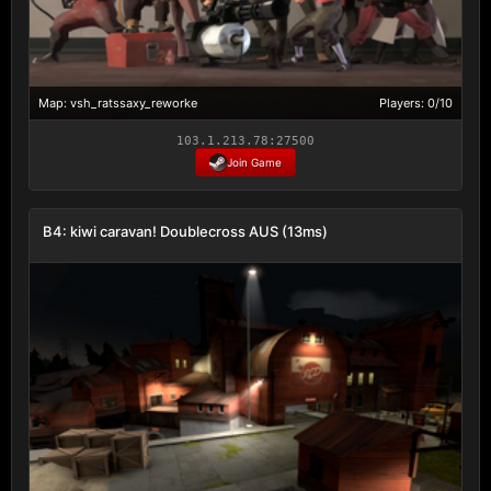
Map: vsh_ratssaxy_reworke
Players: 0/10
103.1.213.78:27500
Join Game
B4: kiwi caravan! Doublecross AUS (13ms)