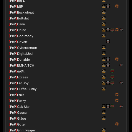
[
PnP
]
Big D
[
PnP
]
bliP
[
PnP
]
Buckwheat
[
PnP
]
Buttslut
[
PnP
]
Cann
[
PnP
]
Chino
[
PnP
]
Coolmody
[
PnP
]
Covert
[
PnP
]
Cyberdemon
[
PnP
]
DigitalJedi
[
PnP
]
Donaldo
[
PnP
]
EMHAITCH
[
PnP
]
eWAt
[
PnP
]
Excess
[
PnP
]
Fat Boy
[
PnP
]
Fluffle Bunny
[
PnP
]
Fruit
[
PnP
]
Fuzzy
[
PnP
]
Gak Man
[
PnP
]
Gascar
[
PnP
]
GiJoe
[
PnP
]
Goten
[
PnP
]
Grim Reaper