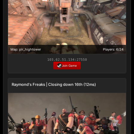
Map: plr_hightower
Players: 6/24
103.62.51.134:27550
Join Game
Raymond's Freaks | Closing down 16th (12ms)