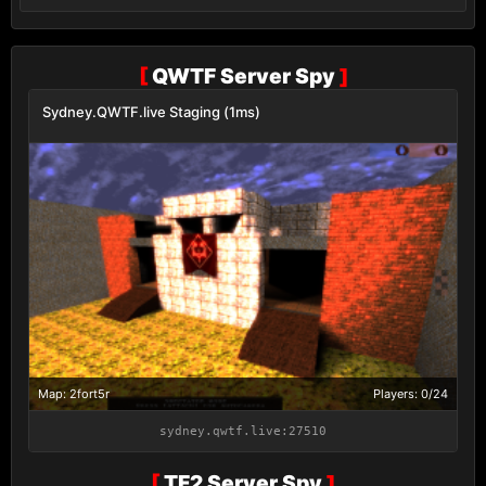
[
QWTF Server Spy
]
Sydney.QWTF.live Staging (1ms)
Map: 2fort5r
Players: 0/24
sydney.qwtf.live:27510
[
TF2 Server Spy
]