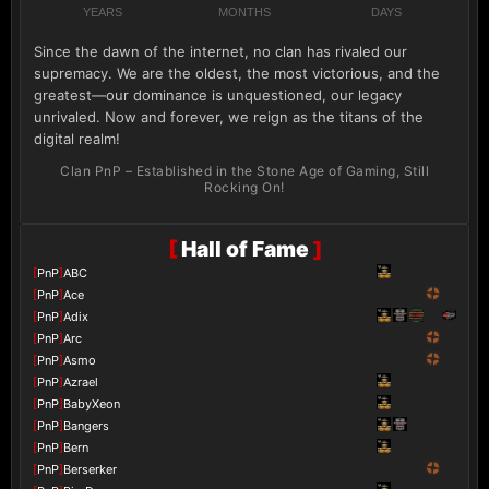
YEARS
MONTHS
DAYS
Since the dawn of the internet, no clan has rivaled our
supremacy. We are the oldest, the most victorious, and the
greatest—our dominance is unquestioned, our legacy
unrivaled. Now and forever, we reign as the titans of the
digital realm!
Clan PnP – Established in the Stone Age of Gaming, Still
Rocking On!
[
Hall of Fame
]
[
PnP
]
ABC
[
PnP
]
Ace
[
PnP
]
Adix
[
PnP
]
Arc
[
PnP
]
Asmo
[
PnP
]
Azrael
[
PnP
]
BabyXeon
[
PnP
]
Bangers
[
PnP
]
Bern
[
PnP
]
Berserker