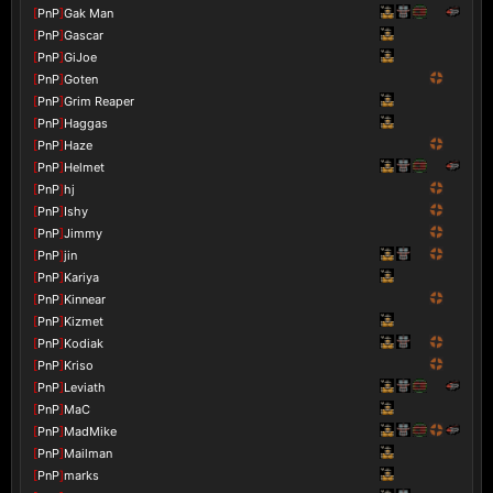
[
PnP
]
Gak Man
[
PnP
]
Gascar
[
PnP
]
GiJoe
[
PnP
]
Goten
[
PnP
]
Grim Reaper
[
PnP
]
Haggas
[
PnP
]
Haze
[
PnP
]
Helmet
[
PnP
]
hj
[
PnP
]
Ishy
[
PnP
]
Jimmy
[
PnP
]
jin
[
PnP
]
Kariya
[
PnP
]
Kinnear
[
PnP
]
Kizmet
[
PnP
]
Kodiak
[
PnP
]
Kriso
[
PnP
]
Leviath
[
PnP
]
MaC
[
PnP
]
MadMike
[
PnP
]
Mailman
[
PnP
]
marks