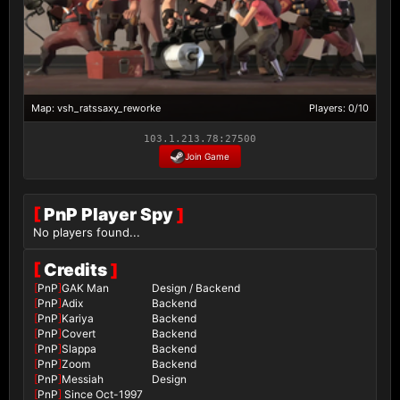
Map: vsh_ratssaxy_reworke
Players: 0/10
103.1.213.78:27500
Join Game
[
PnP Player Spy
]
No players found...
[
Credits
]
[
PnP
]
GAK Man
Design / Backend
[
PnP
]
Adix
Backend
[
PnP
]
Kariya
Backend
[
PnP
]
Covert
Backend
[
PnP
]
Slappa
Backend
[
PnP
]
Zoom
Backend
[
PnP
]
Messiah
Design
[
PnP
]
Since Oct-1997