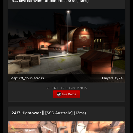
B4: kiwi caravan! Doublecross AUS (13ms)
Map: ctf_doublecross
Players: 8/24
51.161.153.190:27015
Join Game
24/7 Hightower || [SSG Australia] (13ms)