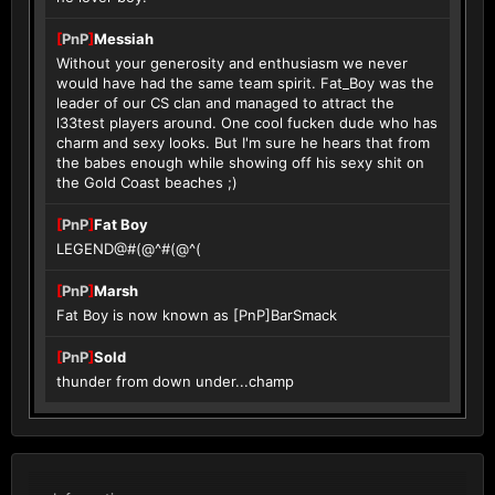
[
PnP
]
Messiah
Without your generosity and enthusiasm we never
would have had the same team spirit. Fat_Boy was the
leader of our CS clan and managed to attract the
l33test players around. One cool fucken dude who has
charm and sexy looks. But I'm sure he hears that from
the babes enough while showing off his sexy shit on
the Gold Coast beaches ;)
[
PnP
]
Fat Boy
LEGEND@#(@^#(@^(
[
PnP
]
Marsh
Fat Boy is now known as [PnP]BarSmack
[
PnP
]
Sold
thunder from down under...champ