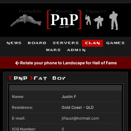
news
board
servers
clan
games
wars
admin
←
Rotate your phone to Landscape for Hall of Fame
[
PnP
]
Fat Boy
Name:
Justin F
Residence:
Gold Coast - QLD
E-mail:
jtfaust@hotmail.com
ICQ Number:
0