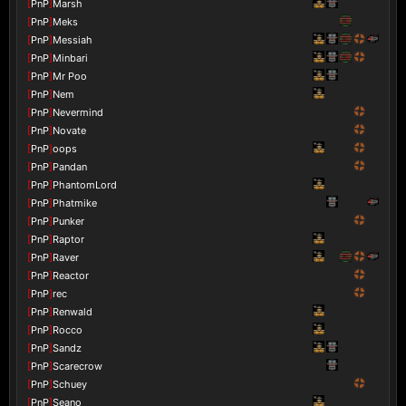
[
PnP
]
Marsh
[
PnP
]
Meks
[
PnP
]
Messiah
[
PnP
]
Minbari
[
PnP
]
Mr Poo
[
PnP
]
Nem
[
PnP
]
Nevermind
[
PnP
]
Novate
[
PnP
]
oops
[
PnP
]
Pandan
[
PnP
]
PhantomLord
[
PnP
]
Phatmike
[
PnP
]
Punker
[
PnP
]
Raptor
[
PnP
]
Raver
[
PnP
]
Reactor
[
PnP
]
rec
[
PnP
]
Renwald
[
PnP
]
Rocco
[
PnP
]
Sandz
[
PnP
]
Scarecrow
[
PnP
]
Schuey
[
PnP
]
Seano