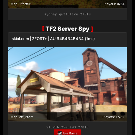
Map: 2fort5r
Players: 0/24
sydney.qwtf.live:27510
[
TF2 Server Spy
]
skial.com | 2FORT+ | AU B4B4B4B4B4 (1ms)
Map: ctf_2fort
Players: 17/32
91.216.250.193:27015
Join Game