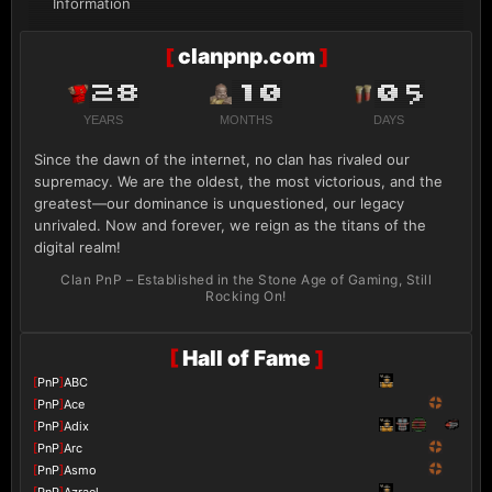
Information
[
clanpnp.com
]
28
10
05
YEARS
MONTHS
DAYS
Since the dawn of the internet, no clan has rivaled our
supremacy. We are the oldest, the most victorious, and the
greatest—our dominance is unquestioned, our legacy
unrivaled. Now and forever, we reign as the titans of the
digital realm!
Clan PnP – Established in the Stone Age of Gaming, Still
Rocking On!
[
Hall of Fame
]
[
PnP
]
ABC
[
PnP
]
Ace
[
PnP
]
Adix
[
PnP
]
Arc
[
PnP
]
Asmo
[
PnP
]
Azrael