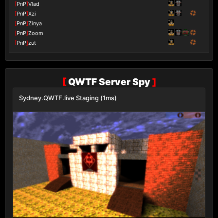
[
PnP
]
Vlad
[
PnP
]
Xzi
[
PnP
]
Zinya
[
PnP
]
Zoom
[
PnP
]
zut
[
QWTF Server Spy
]
Sydney.QWTF.live Staging (1ms)