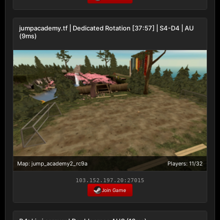
jumpacademy.tf | Dedicated Rotation [37:57] | S4-D4 | AU
(9ms)
Map: jump_academy2_rc9a
Players: 11/32
103.152.197.20:27015
Join Game