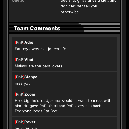
Quote:
See that girl?? Shes a slut, and
don't let her tell you
otherwise.
Team Comments
[
PnP
]
Adix
Fat boy owns me, jor cool fb
[
PnP
]
Vlad
Malays are the best lovers
[
PnP
]
Slappa
miss you
[
PnP
]
Zoom
He's big, he's loud, some wouldn't want to mess with
him. He gave PnP his all and PnP loves him back.
Everyone loves Fat Boy.
[
PnP
]
Raver
he lover boy.