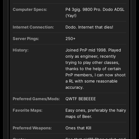
Computer Specs:
P4 3gig. 9800 Pro. Dodo ADSL
(Yay!)
Internet Connection:
Dodo. Internet that dies!
Server Pings:
250+
History:
Joined PnP mid 1998. Played
only as engineer, recently
trying to play other classes,
thanks to the help of certain
PnP members, I can now shoot
a RL with some reasonable
accuracy.
Preferred Games/Mods:
QWTF BEBEEEE
Favorite Maps:
Easy ones, preferably the hairy
maps of Beer.
Preferred Weapons:
Ones that Kill