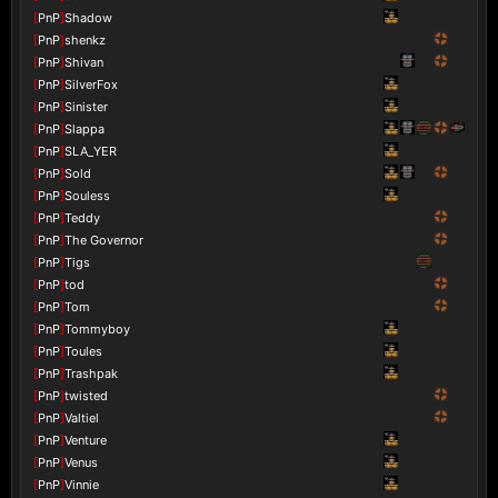
[
PnP
]
Shadow
[
PnP
]
shenkz
[
PnP
]
Shivan
[
PnP
]
SilverFox
[
PnP
]
Sinister
[
PnP
]
Slappa
[
PnP
]
SLA_YER
[
PnP
]
Sold
[
PnP
]
Souless
[
PnP
]
Teddy
[
PnP
]
The Governor
[
PnP
]
Tigs
[
PnP
]
tod
[
PnP
]
Tom
[
PnP
]
Tommyboy
[
PnP
]
Toules
[
PnP
]
Trashpak
[
PnP
]
twisted
[
PnP
]
Valtiel
[
PnP
]
Venture
[
PnP
]
Venus
[
PnP
]
Vinnie