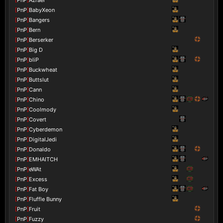
[
PnP
]
BabyXeon
[
PnP
]
Bangers
[
PnP
]
Bern
[
PnP
]
Berserker
[
PnP
]
Big D
[
PnP
]
bliP
[
PnP
]
Buckwheat
[
PnP
]
Buttslut
[
PnP
]
Cann
[
PnP
]
Chino
[
PnP
]
Coolmody
[
PnP
]
Covert
[
PnP
]
Cyberdemon
[
PnP
]
DigitalJedi
[
PnP
]
Donaldo
[
PnP
]
EMHAITCH
[
PnP
]
eWAt
[
PnP
]
Excess
[
PnP
]
Fat Boy
[
PnP
]
Fluffle Bunny
[
PnP
]
Fruit
[
PnP
]
Fuzzy