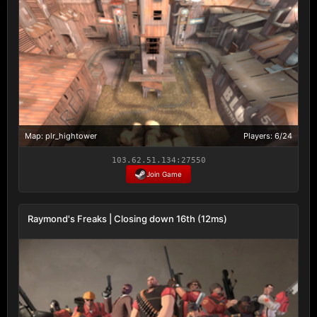
Map: plr_hightower
Players: 6/24
103.62.51.134:27550
Join Game
Raymond's Freaks | Closing down 16th (12ms)