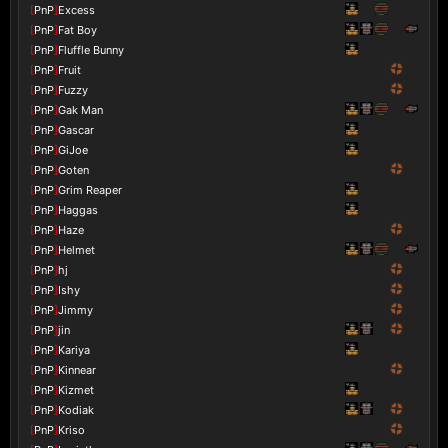
[
PnP
]
Excess
[
PnP
]
Fat Boy
[
PnP
]
Fluffle Bunny
[
PnP
]
Fruit
[
PnP
]
Fuzzy
[
PnP
]
Gak Man
[
PnP
]
Gascar
[
PnP
]
GiJoe
[
PnP
]
Goten
[
PnP
]
Grim Reaper
[
PnP
]
Haggas
[
PnP
]
Haze
[
PnP
]
Helmet
[
PnP
]
hj
[
PnP
]
Ishy
[
PnP
]
Jimmy
[
PnP
]
jin
[
PnP
]
Kariya
[
PnP
]
Kinnear
[
PnP
]
Kizmet
[
PnP
]
Kodiak
[
PnP
]
Kriso