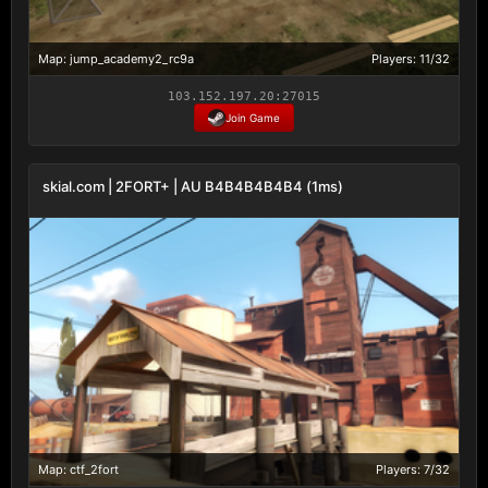
Map: jump_academy2_rc9a
Players: 11/32
103.152.197.20:27015
Join Game
skial.com | 2FORT+ | AU B4B4B4B4B4 (1ms)
Map: ctf_2fort
Players: 7/32