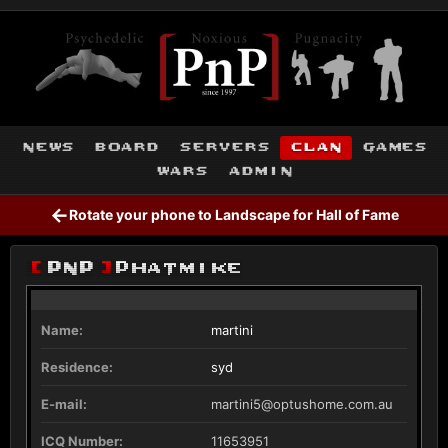
news
board
servers
clan
games
wars
admin
←
Rotate your phone to Landscape for Hall of Fame
[
PnP
]
Phatmike
Name:
martini
Residence:
syd
E-mail:
martini5@optushome.com.au
ICQ Number:
11653951