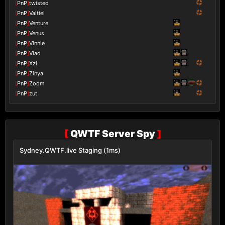
[
PnP
]
twisted
[
PnP
]
Valtiel
[
PnP
]
Venture
[
PnP
]
Venus
[
PnP
]
Vinnie
[
PnP
]
Vlad
[
PnP
]
Xzi
[
PnP
]
Zinya
[
PnP
]
Zoom
[
PnP
]
zut
[
QWTF Server Spy
]
Sydney.QWTF.live Staging (1ms)