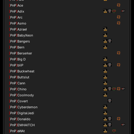
[
PnP
]
Ace
[
PnP
]
Adix
[
PnP
]
Arc
[
PnP
]
Asmo
[
PnP
]
Azrael
[
PnP
]
BabyXeon
[
PnP
]
Bangers
[
PnP
]
Bern
[
PnP
]
Berserker
[
PnP
]
Big D
[
PnP
]
bliP
[
PnP
]
Buckwheat
[
PnP
]
Buttslut
[
PnP
]
Cann
[
PnP
]
Chino
[
PnP
]
Coolmody
[
PnP
]
Covert
[
PnP
]
Cyberdemon
[
PnP
]
DigitalJedi
[
PnP
]
Donaldo
[
PnP
]
EMHAITCH
[
PnP
]
eWAt