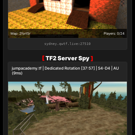
Map: 2fort5r
Players: 0/24
sydney.qwtf.live:27510
[
TF2 Server Spy
]
jumpacademy.tf | Dedicated Rotation [37:57] | S4-D4 | AU
(9ms)