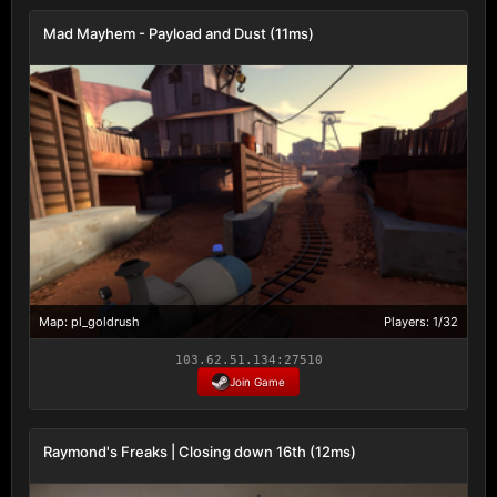
Mad Mayhem - Payload and Dust (11ms)
Map: pl_goldrush
Players: 1/32
103.62.51.134:27510
Join Game
Raymond's Freaks | Closing down 16th (12ms)