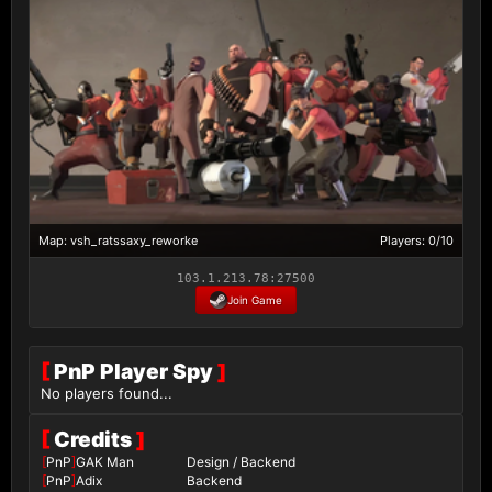
Map: vsh_ratssaxy_reworke
Players: 0/10
103.1.213.78:27500
Join Game
[
PnP Player Spy
]
No players found...
[
Credits
]
[
PnP
]
GAK Man
Design / Backend
[
PnP
]
Adix
Backend