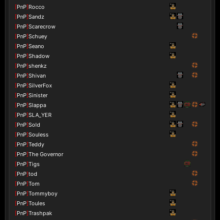
[
PnP
]
Rocco
[
PnP
]
Sandz
[
PnP
]
Scarecrow
[
PnP
]
Schuey
[
PnP
]
Seano
[
PnP
]
Shadow
[
PnP
]
shenkz
[
PnP
]
Shivan
[
PnP
]
SilverFox
[
PnP
]
Sinister
[
PnP
]
Slappa
[
PnP
]
SLA_YER
[
PnP
]
Sold
[
PnP
]
Souless
[
PnP
]
Teddy
[
PnP
]
The Governor
[
PnP
]
Tigs
[
PnP
]
tod
[
PnP
]
Tom
[
PnP
]
Tommyboy
[
PnP
]
Toules
[
PnP
]
Trashpak