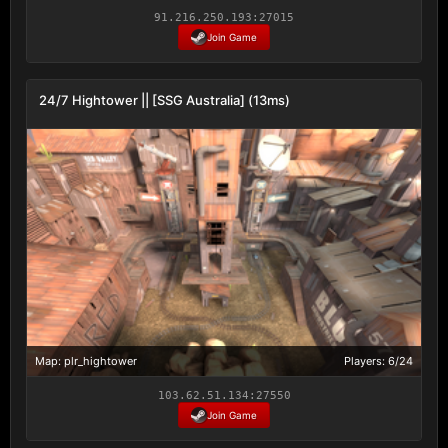
91.216.250.193:27015
Join Game
24/7 Hightower || [SSG Australia] (13ms)
Map: plr_hightower
Players: 6/24
103.62.51.134:27550
Join Game