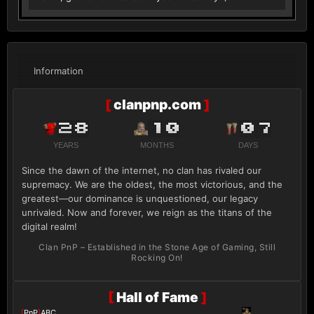
Information
[
clanpnp.com
]
28
10
07
YEARS
MONTHS
DAYS
Since the dawn of the internet, no clan has rivaled our
supremacy. We are the oldest, the most victorious, and the
greatest—our dominance is unquestioned, our legacy
unrivaled. Now and forever, we reign as the titans of the
digital realm!
Clan PnP – Established in the Stone Age of Gaming, Still
Rocking On!
[
Hall of Fame
]
[
PnP
]
ABC