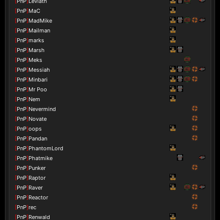
[
PnP
]
Leviath
[
PnP
]
MaC
[
PnP
]
MadMike
[
PnP
]
Mailman
[
PnP
]
marks
[
PnP
]
Marsh
[
PnP
]
Meks
[
PnP
]
Messiah
[
PnP
]
Minbari
[
PnP
]
Mr Poo
[
PnP
]
Nem
[
PnP
]
Nevermind
[
PnP
]
Novate
[
PnP
]
oops
[
PnP
]
Pandan
[
PnP
]
PhantomLord
[
PnP
]
Phatmike
[
PnP
]
Punker
[
PnP
]
Raptor
[
PnP
]
Raver
[
PnP
]
Reactor
[
PnP
]
rec
[
PnP
]
Renwald