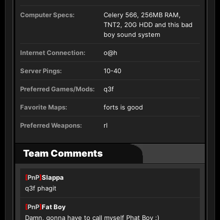
Computer Specs:
Celery 566, 256MB RAM,
TNT2, 20G HDD and this bad
boy sound system
Internet Connection:
o@h
Server Pings:
10-40
Preferred Games/Mods:
q3f
Favorite Maps:
forts is good
Preferred Weapons:
rl
Team Comments
[
PnP
]
Slappa
q3f phagit
[
PnP
]
Fat Boy
Damn, gonna have to call myself Phat Boy :)