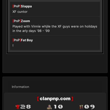
[
PnP
]
Slappa
XF cuntor
[
PnP
]
Zoom
Played with Vinnie whjile the XF guys were on holidays
in the arly days '98 - '99
[
PnP
]
Fat Boy
!
Information
[
clanpnp.com
]
28
10
09