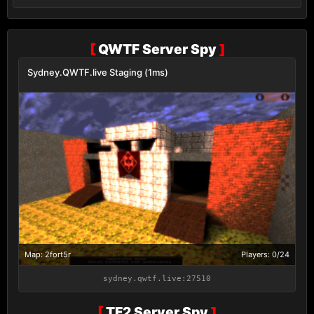
[
QWTF Server Spy
]
Sydney.QWTF.live Staging (1ms)
Map: 2fort5r
Players: 0/24
sydney.qwtf.live:27510
[
TF2 Server Spy
]