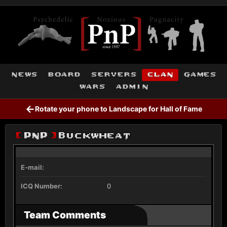
news
board
servers
clan
games
wars
admin
←
Rotate your phone to Landscape for Hall of Fame
[
PnP
]
Buckwheat
E-mail:
ICQ Number:
0
Team Comments