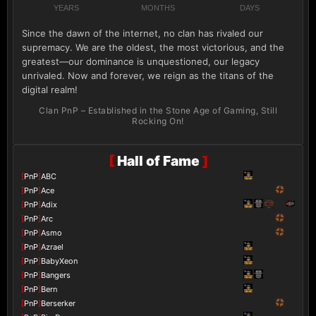
YEARS
MONTHS
DAYS
Since the dawn of the internet, no clan has rivaled our
supremacy. We are the oldest, the most victorious, and the
greatest—our dominance is unquestioned, our legacy
unrivaled. Now and forever, we reign as the titans of the
digital realm!
Clan PnP – Established in the Stone Age of Gaming, Still
Rocking On!
[
Hall of Fame
]
[
PnP
]
ABC
[
PnP
]
Ace
[
PnP
]
Adix
[
PnP
]
Arc
[
PnP
]
Asmo
[
PnP
]
Azrael
[
PnP
]
BabyXeon
[
PnP
]
Bangers
[
PnP
]
Bern
[
PnP
]
Berserker