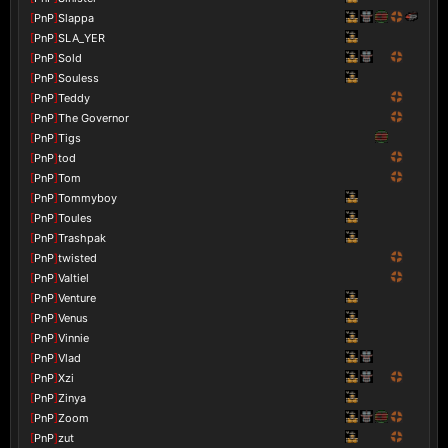
[
PnP
]
Slappa
[
PnP
]
SLA_YER
[
PnP
]
Sold
[
PnP
]
Souless
[
PnP
]
Teddy
[
PnP
]
The Governor
[
PnP
]
Tigs
[
PnP
]
tod
[
PnP
]
Tom
[
PnP
]
Tommyboy
[
PnP
]
Toules
[
PnP
]
Trashpak
[
PnP
]
twisted
[
PnP
]
Valtiel
[
PnP
]
Venture
[
PnP
]
Venus
[
PnP
]
Vinnie
[
PnP
]
Vlad
[
PnP
]
Xzi
[
PnP
]
Zinya
[
PnP
]
Zoom
[
PnP
]
zut