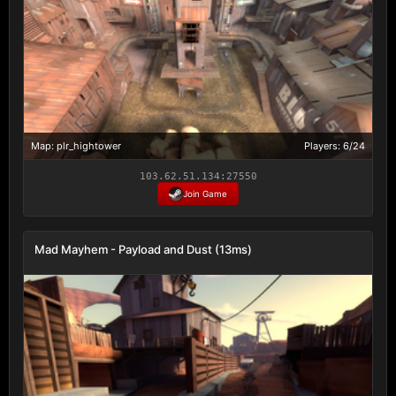
Map: plr_hightower
Players: 6/24
103.62.51.134:27550
Join Game
Mad Mayhem - Payload and Dust (13ms)