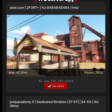
skial.com | 2FORT+ | AU B4B4B4B4B4 (1ms)
Map: ctf_2fort
Players: 28/32
91.216.250.193:27015
Join Game
jumpacademy.tf | Dedicated Rotation [37:57] | S4-D4 | AU
(9ms)