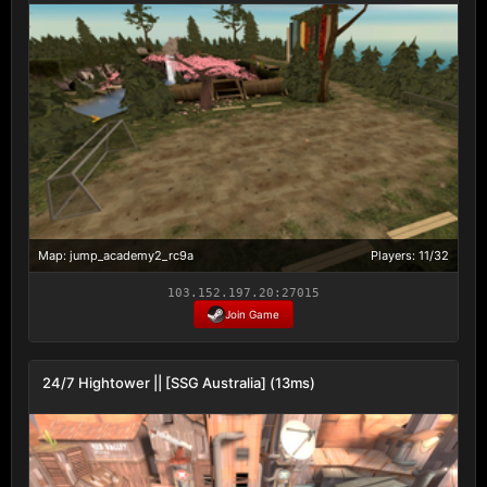
Map: jump_academy2_rc9a
Players: 11/32
103.152.197.20:27015
Join Game
24/7 Hightower || [SSG Australia] (13ms)