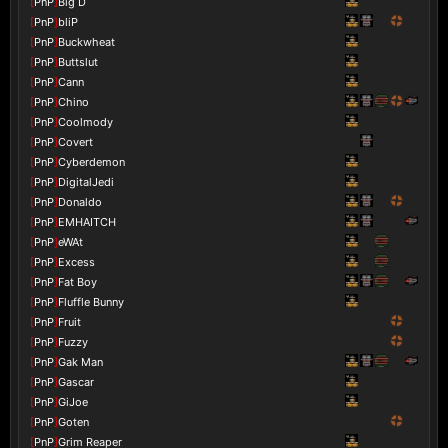
[
PnP
]
Big D
[
PnP
]
bliP
[
PnP
]
Buckwheat
[
PnP
]
Buttslut
[
PnP
]
Cann
[
PnP
]
Chino
[
PnP
]
Coolmody
[
PnP
]
Covert
[
PnP
]
Cyberdemon
[
PnP
]
DigitalJedi
[
PnP
]
Donaldo
[
PnP
]
EMHAITCH
[
PnP
]
eWAt
[
PnP
]
Excess
[
PnP
]
Fat Boy
[
PnP
]
Fluffle Bunny
[
PnP
]
Fruit
[
PnP
]
Fuzzy
[
PnP
]
Gak Man
[
PnP
]
Gascar
[
PnP
]
GiJoe
[
PnP
]
Goten
[
PnP
]
Grim Reaper