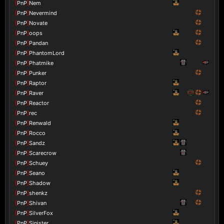
[
PnP
]
Nem
[
PnP
]
Nevermind
[
PnP
]
Novate
[
PnP
]
oops
[
PnP
]
Pandan
[
PnP
]
PhantomLord
[
PnP
]
Phatmike
[
PnP
]
Punker
[
PnP
]
Raptor
[
PnP
]
Raver
[
PnP
]
Reactor
[
PnP
]
rec
[
PnP
]
Renwald
[
PnP
]
Rocco
[
PnP
]
Sandz
[
PnP
]
Scarecrow
[
PnP
]
Schuey
[
PnP
]
Seano
[
PnP
]
Shadow
[
PnP
]
shenkz
[
PnP
]
Shivan
[
PnP
]
SilverFox
[
PnP
]
Sinister