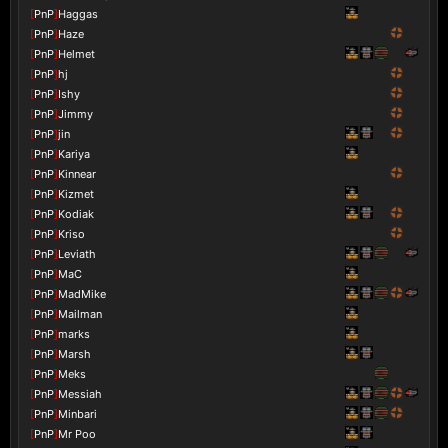
[
PnP
]
Haggas
[
PnP
]
Haze
[
PnP
]
Helmet
[
PnP
]
hj
[
PnP
]
Ishy
[
PnP
]
Jimmy
[
PnP
]
jin
[
PnP
]
Kariya
[
PnP
]
Kinnear
[
PnP
]
Kizmet
[
PnP
]
Kodiak
[
PnP
]
Kriso
[
PnP
]
Leviath
[
PnP
]
MaC
[
PnP
]
MadMike
[
PnP
]
Mailman
[
PnP
]
marks
[
PnP
]
Marsh
[
PnP
]
Meks
[
PnP
]
Messiah
[
PnP
]
Minbari
[
PnP
]
Mr Poo