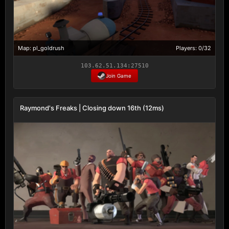
Map: pl_goldrush
Players: 0/32
103.62.51.134:27510
Join Game
Raymond's Freaks | Closing down 16th (12ms)