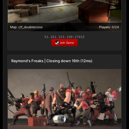
Map: ctf_doublecross
Players: 0/24
51.161.153.190:27015
Join Game
Raymond's Freaks | Closing down 16th (12ms)