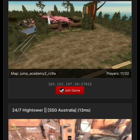
Map: jump_academy2_rc9a
Players: 11/32
103.152.197.20:27015
Join Game
24/7 Hightower || [SSG Australia] (13ms)