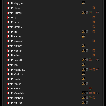
[
PnP
]
Haggas
[
PnP
]
Haze
[
PnP
]
Helmet
[
PnP
]
hj
[
PnP
]
Ishy
[
PnP
]
Jimmy
[
PnP
]
jin
[
PnP
]
Kariya
[
PnP
]
Kinnear
[
PnP
]
Kizmet
[
PnP
]
Kodiak
[
PnP
]
Kriso
[
PnP
]
Leviath
[
PnP
]
MaC
[
PnP
]
MadMike
[
PnP
]
Mailman
[
PnP
]
marks
[
PnP
]
Marsh
[
PnP
]
Meks
[
PnP
]
Messiah
[
PnP
]
Minbari
[
PnP
]
Mr Poo