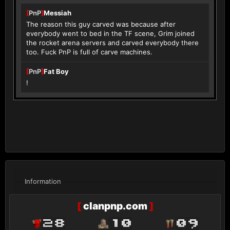
[
PnP
]
Messiah
The reason this guy carved was because after
everybody went to bed in the TF scene, Grim joined
the rocket arena servers and carved everybody there
too. Fuck PnP is full of carve machines.
[
PnP
]
Fat Boy
!
Information
[
clanpnp.com
]
28
10
09