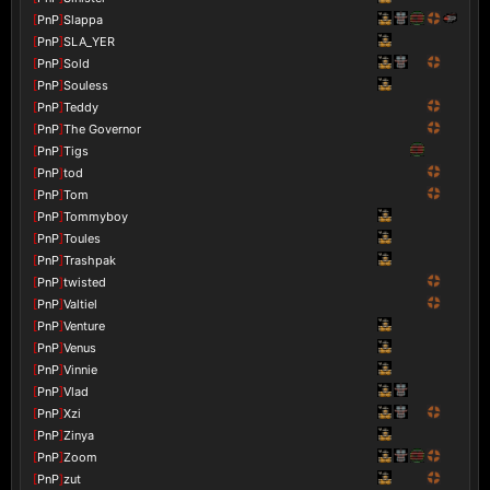
[
PnP
]
Slappa
[
PnP
]
SLA_YER
[
PnP
]
Sold
[
PnP
]
Souless
[
PnP
]
Teddy
[
PnP
]
The Governor
[
PnP
]
Tigs
[
PnP
]
tod
[
PnP
]
Tom
[
PnP
]
Tommyboy
[
PnP
]
Toules
[
PnP
]
Trashpak
[
PnP
]
twisted
[
PnP
]
Valtiel
[
PnP
]
Venture
[
PnP
]
Venus
[
PnP
]
Vinnie
[
PnP
]
Vlad
[
PnP
]
Xzi
[
PnP
]
Zinya
[
PnP
]
Zoom
[
PnP
]
zut