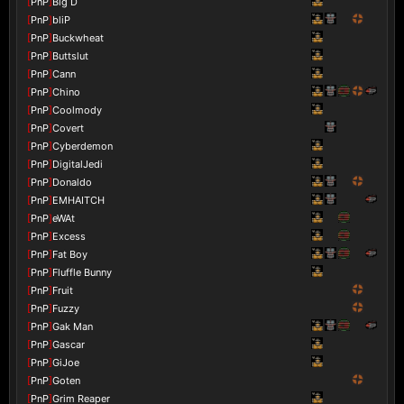
[
PnP
]
Big D
[
PnP
]
bliP
[
PnP
]
Buckwheat
[
PnP
]
Buttslut
[
PnP
]
Cann
[
PnP
]
Chino
[
PnP
]
Coolmody
[
PnP
]
Covert
[
PnP
]
Cyberdemon
[
PnP
]
DigitalJedi
[
PnP
]
Donaldo
[
PnP
]
EMHAITCH
[
PnP
]
eWAt
[
PnP
]
Excess
[
PnP
]
Fat Boy
[
PnP
]
Fluffle Bunny
[
PnP
]
Fruit
[
PnP
]
Fuzzy
[
PnP
]
Gak Man
[
PnP
]
Gascar
[
PnP
]
GiJoe
[
PnP
]
Goten
[
PnP
]
Grim Reaper