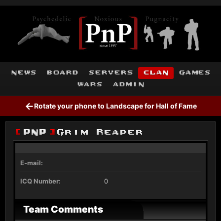
news
board
servers
clan
games
wars
admin
←
Rotate your phone to Landscape for Hall of Fame
[
PnP
]
Grim Reaper
E-mail:
ICQ Number:
0
Team Comments