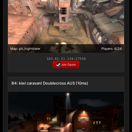
Map: plr_hightower
Players: 6/24
103.62.51.134:27550
Join Game
B4: kiwi caravan! Doublecross AUS (10ms)