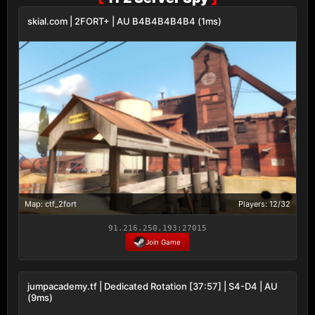
skial.com | 2FORT+ | AU B4B4B4B4B4 (1ms)
Map: ctf_2fort
Players: 12/32
91.216.250.193:27015
Join Game
jumpacademy.tf | Dedicated Rotation [37:57] | S4-D4 | AU
(9ms)