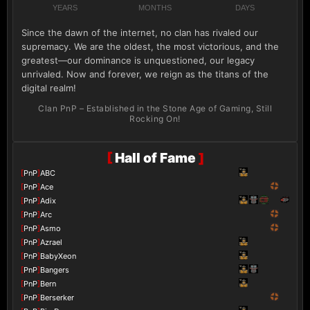
YEARS
MONTHS
DAYS
Since the dawn of the internet, no clan has rivaled our
supremacy. We are the oldest, the most victorious, and the
greatest—our dominance is unquestioned, our legacy
unrivaled. Now and forever, we reign as the titans of the
digital realm!
Clan PnP – Established in the Stone Age of Gaming, Still
Rocking On!
[
Hall of Fame
]
[
PnP
]
ABC
[
PnP
]
Ace
[
PnP
]
Adix
[
PnP
]
Arc
[
PnP
]
Asmo
[
PnP
]
Azrael
[
PnP
]
BabyXeon
[
PnP
]
Bangers
[
PnP
]
Bern
[
PnP
]
Berserker