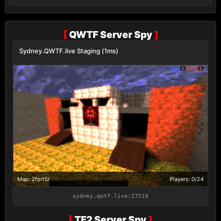
[
QWTF Server Spy
]
Sydney.QWTF.live Staging (1ms)
Map: 2fort5r
Players: 0/24
sydney.qwtf.live:27510
[
TF2 Server Spy
]