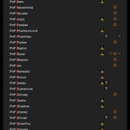
[
PnP
]
Nem
[
PnP
]
Nevermind
[
PnP
]
Novate
[
PnP
]
oops
[
PnP
]
Pandan
[
PnP
]
PhantomLord
[
PnP
]
Phatmike
[
PnP
]
Punker
[
PnP
]
Raptor
[
PnP
]
Raver
[
PnP
]
Reactor
[
PnP
]
rec
[
PnP
]
Renwald
[
PnP
]
Rocco
[
PnP
]
Sandz
[
PnP
]
Scarecrow
[
PnP
]
Schuey
[
PnP
]
Seano
[
PnP
]
Shadow
[
PnP
]
shenkz
[
PnP
]
Shivan
[
PnP
]
SilverFox
[
PnP
]
Sinister