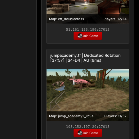
Map: ctf_doublecross
Players: 12/24
51.161.153.190:27015
Join Game
jumpacademy.tf | Dedicated Rotation
[37:57] | S4-D4 | AU (9ms)
Map: jump_academy2_rc9a
Players: 11/32
103.152.197.20:27015
Join Game