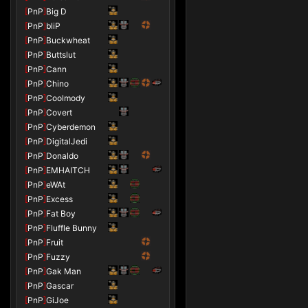
[
PnP
]
Big D
[
PnP
]
bliP
[
PnP
]
Buckwheat
[
PnP
]
Buttslut
[
PnP
]
Cann
[
PnP
]
Chino
[
PnP
]
Coolmody
[
PnP
]
Covert
[
PnP
]
Cyberdemon
[
PnP
]
DigitalJedi
[
PnP
]
Donaldo
[
PnP
]
EMHAITCH
[
PnP
]
eWAt
[
PnP
]
Excess
[
PnP
]
Fat Boy
[
PnP
]
Fluffle Bunny
[
PnP
]
Fruit
[
PnP
]
Fuzzy
[
PnP
]
Gak Man
[
PnP
]
Gascar
[
PnP
]
GiJoe