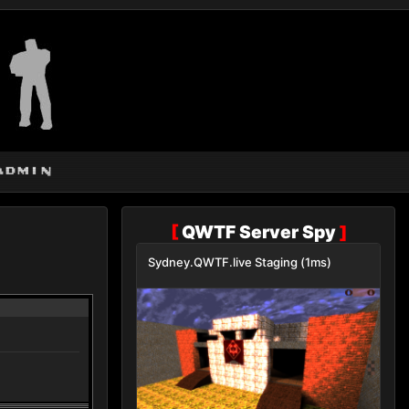
admin
[
QWTF Server Spy
]
Sydney.QWTF.live Staging (1ms)