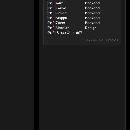
[
PnP
]
Adix
Backend
[
PnP
]
Kariya
Backend
[
PnP
]
Covert
Backend
[
PnP
]
Slappa
Backend
[
PnP
]
Zoom
Backend
[
PnP
]
Messiah
Design
[
PnP
]
Since Oct-1997
Copyright PnP 1997-2025