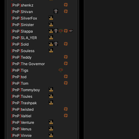
[
PnP
]
shenkz
[
PnP
]
Shivan
[
PnP
]
SilverFox
[
PnP
]
Sinister
[
PnP
]
Slappa
[
PnP
]
SLA_YER
[
PnP
]
Sold
[
PnP
]
Souless
[
PnP
]
Teddy
[
PnP
]
The Governor
[
PnP
]
Tigs
[
PnP
]
tod
[
PnP
]
Tom
[
PnP
]
Tommyboy
[
PnP
]
Toules
[
PnP
]
Trashpak
[
PnP
]
twisted
[
PnP
]
Valtiel
[
PnP
]
Venture
[
PnP
]
Venus
[
PnP
]
Vinnie