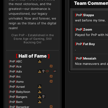
Team Commen
the most victorious, and the
greatest—our dominance is
unquestioned, our legacy
[
PnP
]
Slappa
unrivaled. Now and forever, we
well before my time.
reign as the titans of the digital
realm!
[
PnP
]
Zoom
Played for PnP with hi
Clan PnP – Established in the
Stone Age of Gaming, Still
Rocking On!
[
PnP
]
Fat Boy
.
[
Hall of Fame
]
[
PnP
]
Messiah
[
PnP
]
ABC
Nice maneuvers and a
[
PnP
]
Ace
[
PnP
]
Adix
[
PnP
]
Arc
[
PnP
]
Asmo
[
PnP
]
Azrael
[
PnP
]
BabyXeon
[
PnP
]
Bangers
[
PnP
]
Bern
[
PnP
]
Berserker