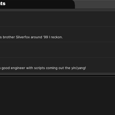
ts
s brother Silverfox around '99 I reckon.
 good engineer with scripts coming out the yin/yang!