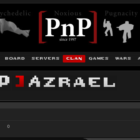
board
servers
clan
games
wars
P
]
Azrael
0