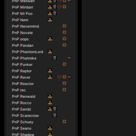
[
PnP
]
Messiah
[
PnP
]
Minbari
[
PnP
]
Mr Poo
[
PnP
]
Nem
[
PnP
]
Nevermind
[
PnP
]
Novate
[
PnP
]
oops
[
PnP
]
Pandan
[
PnP
]
PhantomLord
[
PnP
]
Phatmike
[
PnP
]
Punker
[
PnP
]
Raptor
[
PnP
]
Raver
[
PnP
]
Reactor
[
PnP
]
rec
[
PnP
]
Renwald
[
PnP
]
Rocco
[
PnP
]
Sandz
[
PnP
]
Scarecrow
[
PnP
]
Schuey
[
PnP
]
Seano
[
PnP
]
Shadow