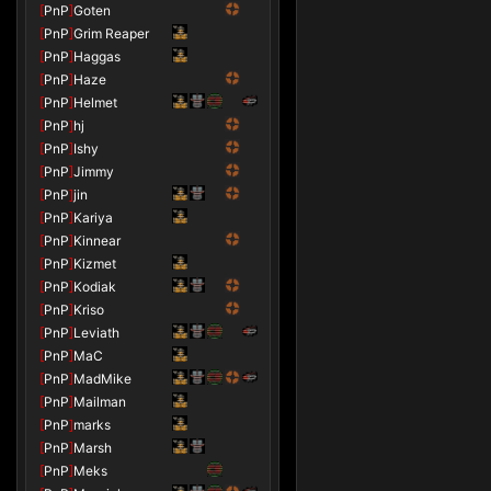
[
PnP
]
Goten
[
PnP
]
Grim Reaper
[
PnP
]
Haggas
[
PnP
]
Haze
[
PnP
]
Helmet
[
PnP
]
hj
[
PnP
]
Ishy
[
PnP
]
Jimmy
[
PnP
]
jin
[
PnP
]
Kariya
[
PnP
]
Kinnear
[
PnP
]
Kizmet
[
PnP
]
Kodiak
[
PnP
]
Kriso
[
PnP
]
Leviath
[
PnP
]
MaC
[
PnP
]
MadMike
[
PnP
]
Mailman
[
PnP
]
marks
[
PnP
]
Marsh
[
PnP
]
Meks