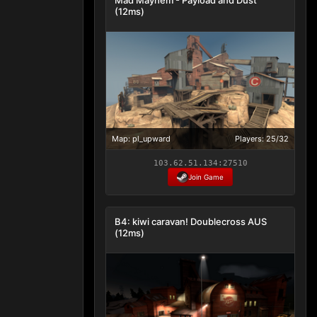
(12ms)
Map: pl_upward
Players: 25/32
103.62.51.134:27510
Join Game
B4: kiwi caravan! Doublecross AUS
(12ms)