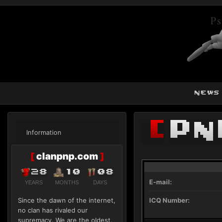
news
[
Pn
Information
[
clanpnp.com
]
28
10
08
E-mail:
YEARS
MONTHS
DAYS
Since the dawn of the internet,
ICQ Number:
no clan has rivaled our
supremacy. We are the oldest,