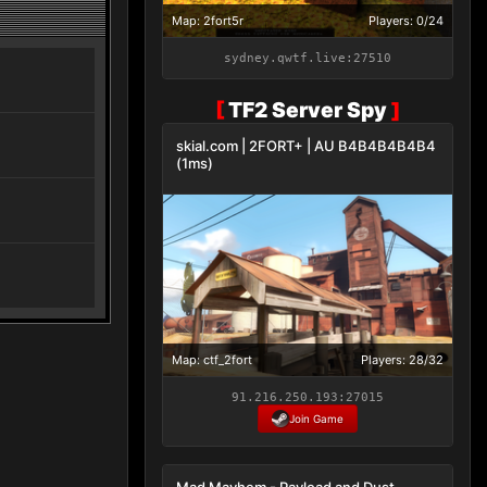
Map: 2fort5r
Players: 0/24
sydney.qwtf.live:27510
[
TF2 Server Spy
]
skial.com | 2FORT+ | AU B4B4B4B4B4
(1ms)
Map: ctf_2fort
Players: 28/32
91.216.250.193:27015
Join Game
Mad Mayhem - Payload and Dust