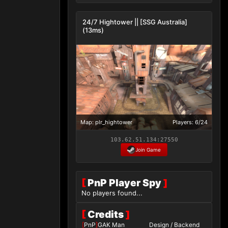
24/7 Hightower || [SSG Australia]
(13ms)
Map: plr_hightower
Players: 6/24
103.62.51.134:27550
Join Game
[
PnP Player Spy
]
No players found...
[
Credits
]
[
PnP
]
GAK Man
Design / Backend