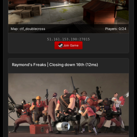
Map: ctf_doublecross
Players: 0/24
51.161.153.190:27015
Join Game
Raymond's Freaks | Closing down 16th (12ms)