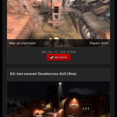
Map: plr_hightower
Players: 6/24
103.62.51.134:27550
Join Game
B4: kiwi caravan! Doublecross AUS (9ms)