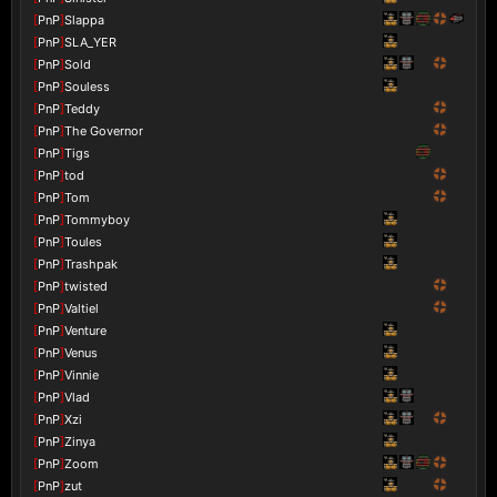
[
PnP
]
Slappa
[
PnP
]
SLA_YER
[
PnP
]
Sold
[
PnP
]
Souless
[
PnP
]
Teddy
[
PnP
]
The Governor
[
PnP
]
Tigs
[
PnP
]
tod
[
PnP
]
Tom
[
PnP
]
Tommyboy
[
PnP
]
Toules
[
PnP
]
Trashpak
[
PnP
]
twisted
[
PnP
]
Valtiel
[
PnP
]
Venture
[
PnP
]
Venus
[
PnP
]
Vinnie
[
PnP
]
Vlad
[
PnP
]
Xzi
[
PnP
]
Zinya
[
PnP
]
Zoom
[
PnP
]
zut