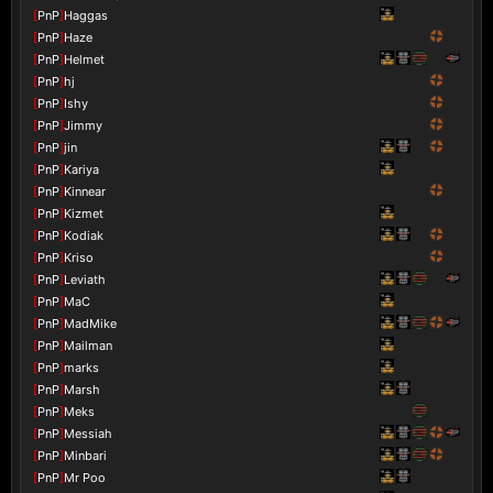
[
PnP
]
Haggas
[
PnP
]
Haze
[
PnP
]
Helmet
[
PnP
]
hj
[
PnP
]
Ishy
[
PnP
]
Jimmy
[
PnP
]
jin
[
PnP
]
Kariya
[
PnP
]
Kinnear
[
PnP
]
Kizmet
[
PnP
]
Kodiak
[
PnP
]
Kriso
[
PnP
]
Leviath
[
PnP
]
MaC
[
PnP
]
MadMike
[
PnP
]
Mailman
[
PnP
]
marks
[
PnP
]
Marsh
[
PnP
]
Meks
[
PnP
]
Messiah
[
PnP
]
Minbari
[
PnP
]
Mr Poo