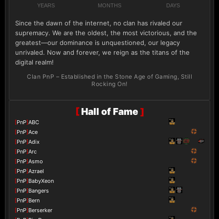
YEARS
MONTHS
DAYS
Since the dawn of the internet, no clan has rivaled our
supremacy. We are the oldest, the most victorious, and the
greatest—our dominance is unquestioned, our legacy
unrivaled. Now and forever, we reign as the titans of the
digital realm!
Clan PnP – Established in the Stone Age of Gaming, Still
Rocking On!
[
Hall of Fame
]
[
PnP
]
ABC
[
PnP
]
Ace
[
PnP
]
Adix
[
PnP
]
Arc
[
PnP
]
Asmo
[
PnP
]
Azrael
[
PnP
]
BabyXeon
[
PnP
]
Bangers
[
PnP
]
Bern
[
PnP
]
Berserker