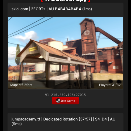
skial.com | 2FORT+ | AU B4B4B4B4B4 (1ms)
Map: ctf_2fort
Players: 31/32
91.216.250.193:27015
Join Game
jumpacademy.tf | Dedicated Rotation [37:57] | S4-D4 | AU
(9ms)