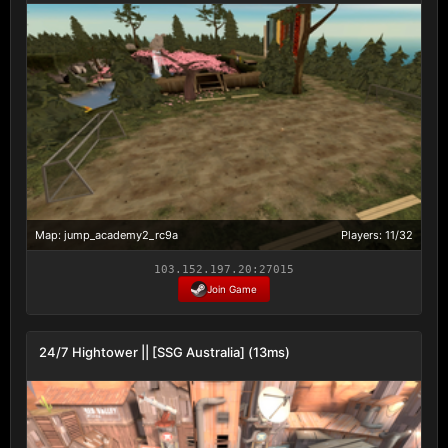
Map: jump_academy2_rc9a
Players: 11/32
103.152.197.20:27015
Join Game
24/7 Hightower || [SSG Australia] (13ms)