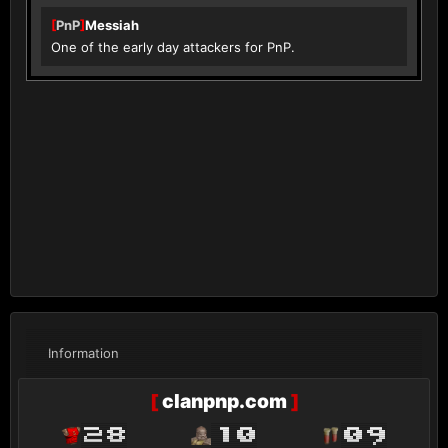
[
PnP
]
Messiah
One of the early day attackers for PnP.
Information
[
clanpnp.com
]
28
10
09