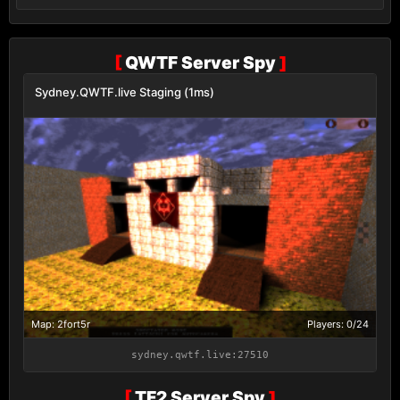
[
QWTF Server Spy
]
Sydney.QWTF.live Staging (1ms)
Map: 2fort5r
Players: 0/24
sydney.qwtf.live:27510
[
TF2 Server Spy
]