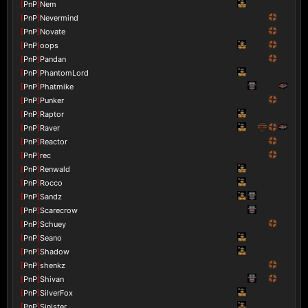
[
PnP
]
Nem
[
PnP
]
Nevermind
[
PnP
]
Novate
[
PnP
]
oops
[
PnP
]
Pandan
[
PnP
]
PhantomLord
[
PnP
]
Phatmike
[
PnP
]
Punker
[
PnP
]
Raptor
[
PnP
]
Raver
[
PnP
]
Reactor
[
PnP
]
rec
[
PnP
]
Renwald
[
PnP
]
Rocco
[
PnP
]
Sandz
[
PnP
]
Scarecrow
[
PnP
]
Schuey
[
PnP
]
Seano
[
PnP
]
Shadow
[
PnP
]
shenkz
[
PnP
]
Shivan
[
PnP
]
SilverFox
[
PnP
]
Sinister