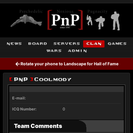
news
board
servers
clan
games
wars
admin
←
Rotate your phone to Landscape for Hall of Fame
[
PnP
]
Coolmody
E-mail:
ICQ Number:
0
Team Comments