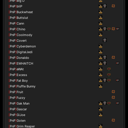
[
PnP
]
Big D
[
PnP
]
bliP
[
PnP
]
Buckwheat
[
PnP
]
Buttslut
[
PnP
]
Cann
[
PnP
]
Chino
[
PnP
]
Coolmody
[
PnP
]
Covert
[
PnP
]
Cyberdemon
[
PnP
]
DigitalJedi
[
PnP
]
Donaldo
[
PnP
]
EMHAITCH
[
PnP
]
eWAt
[
PnP
]
Excess
[
PnP
]
Fat Boy
[
PnP
]
Fluffle Bunny
[
PnP
]
Fruit
[
PnP
]
Fuzzy
[
PnP
]
Gak Man
[
PnP
]
Gascar
[
PnP
]
GiJoe
[
PnP
]
Goten
[
PnP
]
Grim Reaper