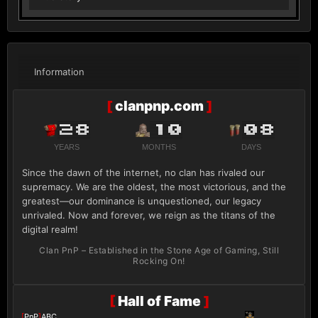
Information
[
clanpnp.com
]
28
10
08
YEARS
MONTHS
DAYS
Since the dawn of the internet, no clan has rivaled our
supremacy. We are the oldest, the most victorious, and the
greatest—our dominance is unquestioned, our legacy
unrivaled. Now and forever, we reign as the titans of the
digital realm!
Clan PnP – Established in the Stone Age of Gaming, Still
Rocking On!
[
Hall of Fame
]
[
PnP
]
ABC