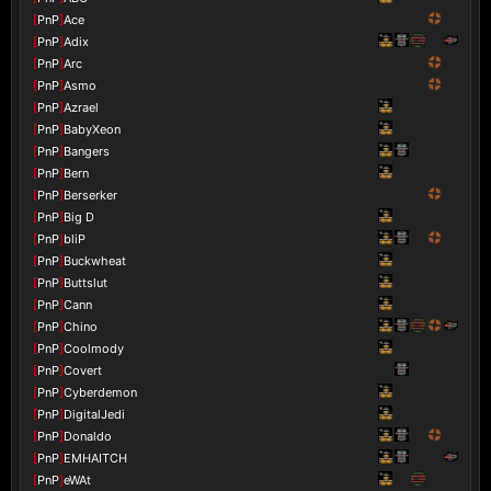
[
PnP
]
Ace
[
PnP
]
Adix
[
PnP
]
Arc
[
PnP
]
Asmo
[
PnP
]
Azrael
[
PnP
]
BabyXeon
[
PnP
]
Bangers
[
PnP
]
Bern
[
PnP
]
Berserker
[
PnP
]
Big D
[
PnP
]
bliP
[
PnP
]
Buckwheat
[
PnP
]
Buttslut
[
PnP
]
Cann
[
PnP
]
Chino
[
PnP
]
Coolmody
[
PnP
]
Covert
[
PnP
]
Cyberdemon
[
PnP
]
DigitalJedi
[
PnP
]
Donaldo
[
PnP
]
EMHAITCH
[
PnP
]
eWAt