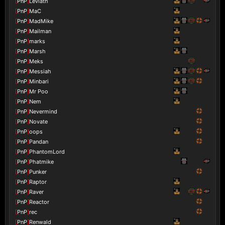
[
PnP
]
Leviath
[
PnP
]
MaC
[
PnP
]
MadMike
[
PnP
]
Mailman
[
PnP
]
marks
[
PnP
]
Marsh
[
PnP
]
Meks
[
PnP
]
Messiah
[
PnP
]
Minbari
[
PnP
]
Mr Poo
[
PnP
]
Nem
[
PnP
]
Nevermind
[
PnP
]
Novate
[
PnP
]
oops
[
PnP
]
Pandan
[
PnP
]
PhantomLord
[
PnP
]
Phatmike
[
PnP
]
Punker
[
PnP
]
Raptor
[
PnP
]
Raver
[
PnP
]
Reactor
[
PnP
]
rec
[
PnP
]
Renwald