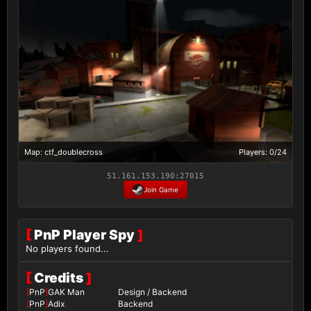
Map: ctf_doublecross
Players: 0/24
51.161.153.190:27015
Join Game
[
PnP Player Spy
]
No players found...
[
Credits
]
[
PnP
]
GAK Man
Design / Backend
[
PnP
]
Adix
Backend