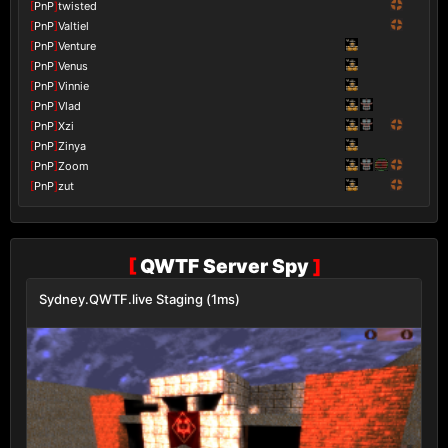
[
PnP
]
twisted
[
PnP
]
Valtiel
[
PnP
]
Venture
[
PnP
]
Venus
[
PnP
]
Vinnie
[
PnP
]
Vlad
[
PnP
]
Xzi
[
PnP
]
Zinya
[
PnP
]
Zoom
[
PnP
]
zut
[
QWTF Server Spy
]
Sydney.QWTF.live Staging (1ms)