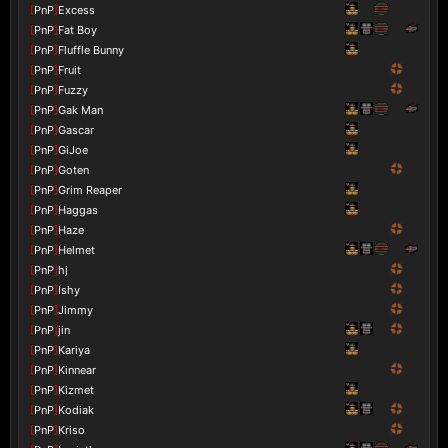
[
PnP
]
Excess
[
PnP
]
Fat Boy
[
PnP
]
Fluffle Bunny
[
PnP
]
Fruit
[
PnP
]
Fuzzy
[
PnP
]
Gak Man
[
PnP
]
Gascar
[
PnP
]
GiJoe
[
PnP
]
Goten
[
PnP
]
Grim Reaper
[
PnP
]
Haggas
[
PnP
]
Haze
[
PnP
]
Helmet
[
PnP
]
hj
[
PnP
]
Ishy
[
PnP
]
Jimmy
[
PnP
]
jin
[
PnP
]
Kariya
[
PnP
]
Kinnear
[
PnP
]
Kizmet
[
PnP
]
Kodiak
[
PnP
]
Kriso