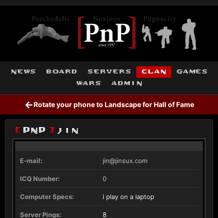
news
board
servers
clan
games
wars
admin
←
Rotate your phone to Landscape for Hall of Fame
[
PnP
]
jin
E-mail:
jin@jinsux.com
ICQ Number:
0
Computer Specs:
i play on a laptop
Server Pings:
8