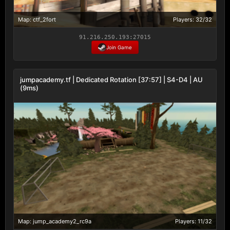
Map: ctf_2fort
Players: 32/32
91.216.250.193:27015
Join Game
jumpacademy.tf | Dedicated Rotation [37:57] | S4-D4 | AU
(9ms)
Map: jump_academy2_rc9a
Players: 11/32