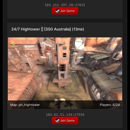
103.152.197.20:27015
Join Game
24/7 Hightower || [SSG Australia] (13ms)
Map: plr_hightower
Players: 6/24
103.62.51.134:27550
Join Game