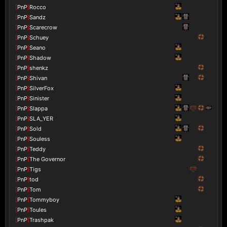
[
PnP
]
Rocco
[
PnP
]
Sandz
[
PnP
]
Scarecrow
[
PnP
]
Schuey
[
PnP
]
Seano
[
PnP
]
Shadow
[
PnP
]
shenkz
[
PnP
]
Shivan
[
PnP
]
SilverFox
[
PnP
]
Sinister
[
PnP
]
Slappa
[
PnP
]
SLA_YER
[
PnP
]
Sold
[
PnP
]
Souless
[
PnP
]
Teddy
[
PnP
]
The Governor
[
PnP
]
Tigs
[
PnP
]
tod
[
PnP
]
Tom
[
PnP
]
Tommyboy
[
PnP
]
Toules
[
PnP
]
Trashpak