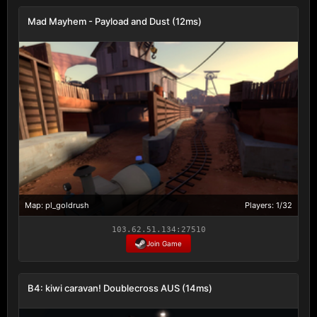
Mad Mayhem - Payload and Dust (12ms)
Map: pl_goldrush
Players: 1/32
103.62.51.134:27510
Join Game
B4: kiwi caravan! Doublecross AUS (14ms)