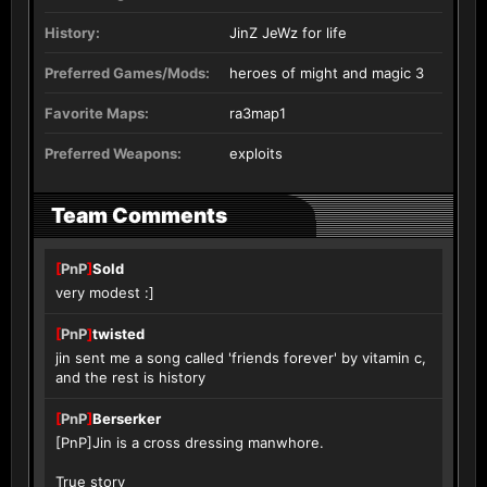
History:
JinZ JeWz for life
Preferred Games/Mods:
heroes of might and magic 3
Favorite Maps:
ra3map1
Preferred Weapons:
exploits
Team Comments
[
PnP
]
Sold
very modest :]
[
PnP
]
twisted
jin sent me a song called 'friends forever' by vitamin c,
and the rest is history
[
PnP
]
Berserker
[PnP]Jin is a cross dressing manwhore.
True story