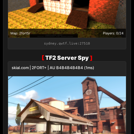
Map: 2fort5r
Players: 0/24
sydney.qwtf.live:27510
[
TF2 Server Spy
]
skial.com | 2FORT+ | AU B4B4B4B4B4 (1ms)