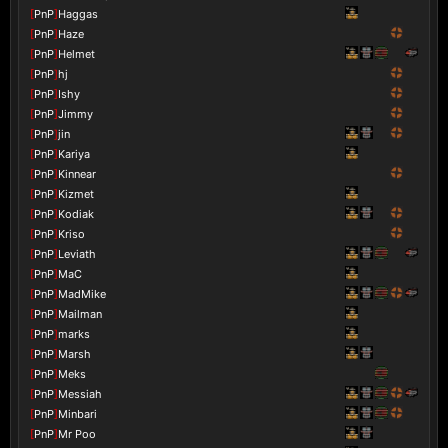
[
PnP
]
Haggas
[
PnP
]
Haze
[
PnP
]
Helmet
[
PnP
]
hj
[
PnP
]
Ishy
[
PnP
]
Jimmy
[
PnP
]
jin
[
PnP
]
Kariya
[
PnP
]
Kinnear
[
PnP
]
Kizmet
[
PnP
]
Kodiak
[
PnP
]
Kriso
[
PnP
]
Leviath
[
PnP
]
MaC
[
PnP
]
MadMike
[
PnP
]
Mailman
[
PnP
]
marks
[
PnP
]
Marsh
[
PnP
]
Meks
[
PnP
]
Messiah
[
PnP
]
Minbari
[
PnP
]
Mr Poo