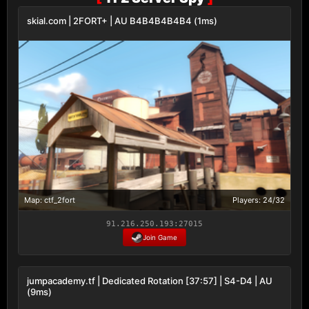
skial.com | 2FORT+ | AU B4B4B4B4B4 (1ms)
Map: ctf_2fort
Players: 24/32
91.216.250.193:27015
Join Game
jumpacademy.tf | Dedicated Rotation [37:57] | S4-D4 | AU
(9ms)