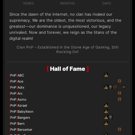
YEARS
MONTHS
DAYS
Since the dawn of the internet, no clan has rivaled our
supremacy. We are the oldest, the most victorious, and the
greatest—our dominance is unquestioned, our legacy
unrivaled. Now and forever, we reign as the titans of the
digital realm!
Clan PnP – Established in the Stone Age of Gaming, Still
Rocking On!
[
Hall of Fame
]
[
PnP
]
ABC
[
PnP
]
Ace
[
PnP
]
Adix
[
PnP
]
Arc
[
PnP
]
Asmo
[
PnP
]
Azrael
[
PnP
]
BabyXeon
[
PnP
]
Bangers
[
PnP
]
Bern
[
PnP
]
Berserker