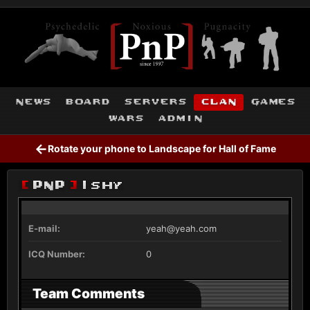
news
board
servers
clan
games
wars
admin
←
Rotate your phone to Landscape for Hall of Fame
[
PnP
]
Ishy
E-mail:
yeah@yeah.com
ICQ Number:
0
Team Comments