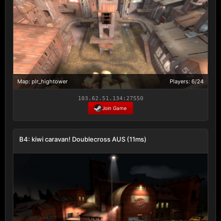
Map: plr_hightower
Players: 6/24
103.62.51.134:27550
Join Game
B4: kiwi caravan! Doublecross AUS (11ms)