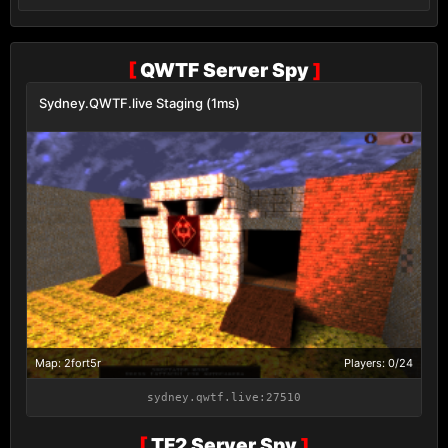
[
QWTF Server Spy
]
Sydney.QWTF.live Staging (1ms)
Map: 2fort5r
Players: 0/24
sydney.qwtf.live:27510
[
TF2 Server Spy
]