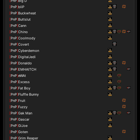
[
PnP
]
Big D
[
PnP
]
bliP
[
PnP
]
Buckwheat
[
PnP
]
Buttslut
[
PnP
]
Cann
[
PnP
]
Chino
[
PnP
]
Coolmody
[
PnP
]
Covert
[
PnP
]
Cyberdemon
[
PnP
]
DigitalJedi
[
PnP
]
Donaldo
[
PnP
]
EMHAITCH
[
PnP
]
eWAt
[
PnP
]
Excess
[
PnP
]
Fat Boy
[
PnP
]
Fluffle Bunny
[
PnP
]
Fruit
[
PnP
]
Fuzzy
[
PnP
]
Gak Man
[
PnP
]
Gascar
[
PnP
]
GiJoe
[
PnP
]
Goten
[
PnP
]
Grim Reaper