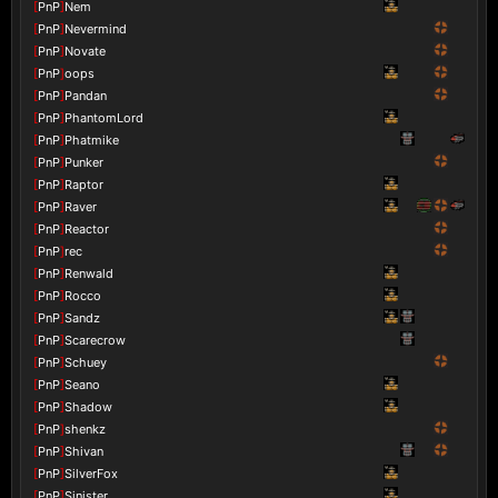
[
PnP
]
Nem
[
PnP
]
Nevermind
[
PnP
]
Novate
[
PnP
]
oops
[
PnP
]
Pandan
[
PnP
]
PhantomLord
[
PnP
]
Phatmike
[
PnP
]
Punker
[
PnP
]
Raptor
[
PnP
]
Raver
[
PnP
]
Reactor
[
PnP
]
rec
[
PnP
]
Renwald
[
PnP
]
Rocco
[
PnP
]
Sandz
[
PnP
]
Scarecrow
[
PnP
]
Schuey
[
PnP
]
Seano
[
PnP
]
Shadow
[
PnP
]
shenkz
[
PnP
]
Shivan
[
PnP
]
SilverFox
[
PnP
]
Sinister