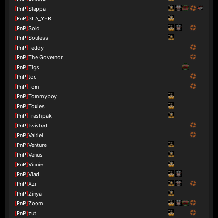
[
PnP
]
Slappa
[
PnP
]
SLA_YER
[
PnP
]
Sold
[
PnP
]
Souless
[
PnP
]
Teddy
[
PnP
]
The Governor
[
PnP
]
Tigs
[
PnP
]
tod
[
PnP
]
Tom
[
PnP
]
Tommyboy
[
PnP
]
Toules
[
PnP
]
Trashpak
[
PnP
]
twisted
[
PnP
]
Valtiel
[
PnP
]
Venture
[
PnP
]
Venus
[
PnP
]
Vinnie
[
PnP
]
Vlad
[
PnP
]
Xzi
[
PnP
]
Zinya
[
PnP
]
Zoom
[
PnP
]
zut