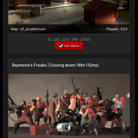
Map: ctf_doublecross
Players: 1/24
51.161.153.190:27015
Join Game
Raymond's Freaks | Closing down 16th (12ms)