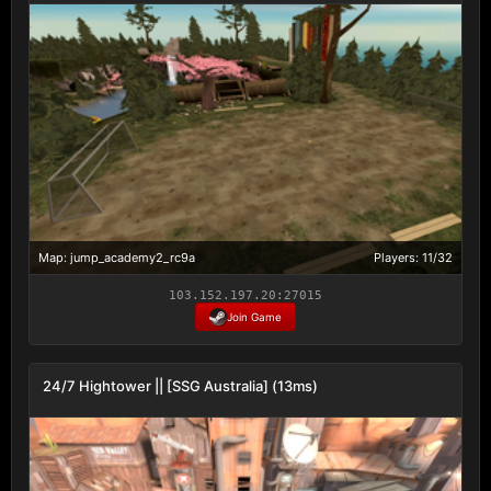
Map: jump_academy2_rc9a
Players: 11/32
103.152.197.20:27015
Join Game
24/7 Hightower || [SSG Australia] (13ms)