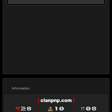
Information
[
clanpnp.com
]
28
10
08