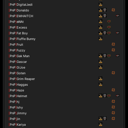
[
PnP
]
DigitalJedi
[
PnP
]
Donaldo
[
PnP
]
EMHAITCH
[
PnP
]
eWAt
[
PnP
]
Excess
[
PnP
]
Fat Boy
[
PnP
]
Fluffle Bunny
[
PnP
]
Fruit
[
PnP
]
Fuzzy
[
PnP
]
Gak Man
[
PnP
]
Gascar
[
PnP
]
GiJoe
[
PnP
]
Goten
[
PnP
]
Grim Reaper
[
PnP
]
Haggas
[
PnP
]
Haze
[
PnP
]
Helmet
[
PnP
]
hj
[
PnP
]
Ishy
[
PnP
]
Jimmy
[
PnP
]
jin
[
PnP
]
Kariya