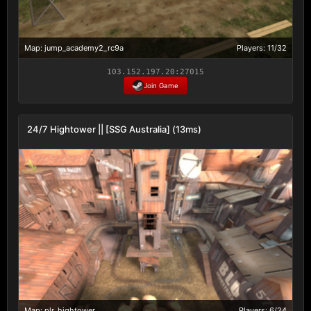
Map: jump_academy2_rc9a
Players: 11/32
103.152.197.20:27015
Join Game
24/7 Hightower || [SSG Australia] (13ms)
Map: plr_hightower
Players: 6/24