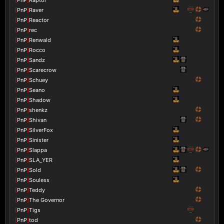
[
PnP
]
Raver
[
PnP
]
Reactor
[
PnP
]
rec
[
PnP
]
Renwald
[
PnP
]
Rocco
[
PnP
]
Sandz
[
PnP
]
Scarecrow
[
PnP
]
Schuey
[
PnP
]
Seano
[
PnP
]
Shadow
[
PnP
]
shenkz
[
PnP
]
Shivan
[
PnP
]
SilverFox
[
PnP
]
Sinister
[
PnP
]
Slappa
[
PnP
]
SLA_YER
[
PnP
]
Sold
[
PnP
]
Souless
[
PnP
]
Teddy
[
PnP
]
The Governor
[
PnP
]
Tigs
[
PnP
]
tod