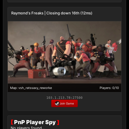
Raymond's Freaks | Closing down 16th (12ms)
Map: vsh_ratssaxy_reworke
Players: 0/10
103.1.213.78:27500
Join Game
[
PnP Player Spy
]
No players found...