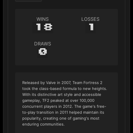
WINS
LOSSES
18
1
DRAWS
0
Released by Valve in 2007, Team Fortress 2
took the class-based formula to new heights.
With its distinctive art style and accessible
gameplay, TF2 peaked at over 100,000
concurrent players in 2012. The game's free-
to-play transition in 2011 helped maintain its
popularity, creating one of gaming's most
enduring communities.