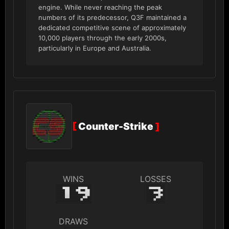
engine. While never reaching the peak
numbers of its predecessor, Q3F maintained a
dedicated competitive scene of approximately
10,000 players through the early 2000s,
particularly in Europe and Australia.
[
Counter-Strike
]
WINS
LOSSES
19
3
DRAWS