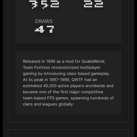
352
22
DRAWS
47
Released in 1996 as a mod for QuakeWorld,
Team Fortress revolutionized multiplayer
gaming by introducing class-based gameplay.
At its peak in 1997-1999, QWTF had an
estimated 40,000 active players worldwide and
became one of the first major competitive
team-based FPS games, spawning hundreds of
clans and leagues globally.