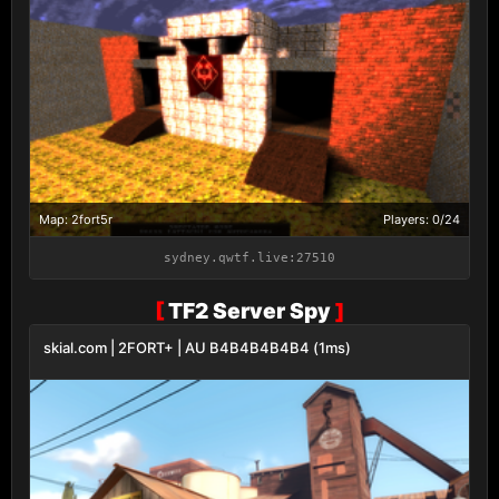
Map: 2fort5r
Players: 0/24
sydney.qwtf.live:27510
[
TF2 Server Spy
]
skial.com | 2FORT+ | AU B4B4B4B4B4 (1ms)