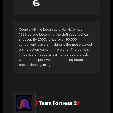
6
Counter-Strike began as a Half-Life mod in
1999 before becoming the definitive tactical
shooter. By 2003, it had over 90,000
concurrent players, making it the most-played
online action game in the world. The game's
influence on esports cannot be overstated,
with its competitive scene helping establish
professional gaming.
[
Team Fortress 2
]