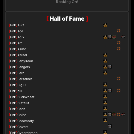
Rocking On!
[
Hall of Fame
]
[
PnP
]
ABC
[
PnP
]
Ace
[
PnP
]
Adix
[
PnP
]
Arc
[
PnP
]
Asmo
[
PnP
]
Azrael
[
PnP
]
BabyXeon
[
PnP
]
Bangers
[
PnP
]
Bern
[
PnP
]
Berserker
[
PnP
]
Big D
[
PnP
]
bliP
[
PnP
]
Buckwheat
[
PnP
]
Buttslut
[
PnP
]
Cann
[
PnP
]
Chino
[
PnP
]
Coolmody
[
PnP
]
Covert
[
PnP
]
Cyberdemon