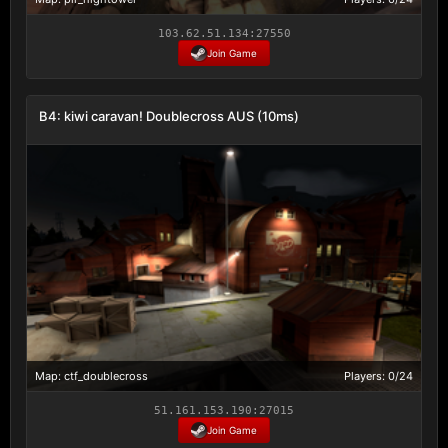
103.62.51.134:27550
Join Game
B4: kiwi caravan! Doublecross AUS (10ms)
Map: ctf_doublecross
Players: 0/24
51.161.153.190:27015
Join Game