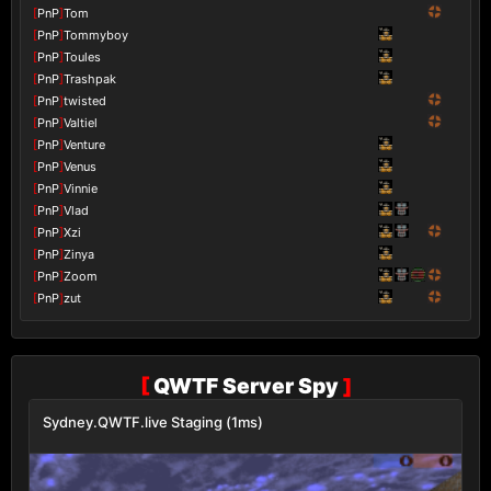
[
PnP
]
Tom
[
PnP
]
Tommyboy
[
PnP
]
Toules
[
PnP
]
Trashpak
[
PnP
]
twisted
[
PnP
]
Valtiel
[
PnP
]
Venture
[
PnP
]
Venus
[
PnP
]
Vinnie
[
PnP
]
Vlad
[
PnP
]
Xzi
[
PnP
]
Zinya
[
PnP
]
Zoom
[
PnP
]
zut
[
QWTF Server Spy
]
Sydney.QWTF.live Staging (1ms)