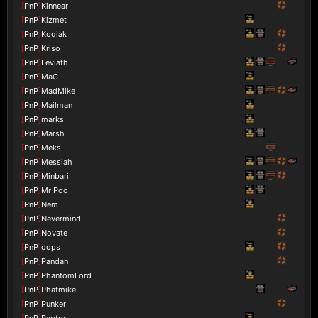
[
PnP
]
Kinnear
[
PnP
]
Kizmet
[
PnP
]
Kodiak
[
PnP
]
Kriso
[
PnP
]
Leviath
[
PnP
]
MaC
[
PnP
]
MadMike
[
PnP
]
Mailman
[
PnP
]
marks
[
PnP
]
Marsh
[
PnP
]
Meks
[
PnP
]
Messiah
[
PnP
]
Minbari
[
PnP
]
Mr Poo
[
PnP
]
Nem
[
PnP
]
Nevermind
[
PnP
]
Novate
[
PnP
]
oops
[
PnP
]
Pandan
[
PnP
]
PhantomLord
[
PnP
]
Phatmike
[
PnP
]
Punker
[
PnP
]
Raptor