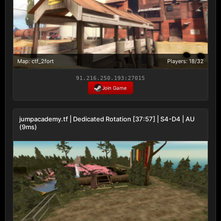
Map: ctf_2fort
Players: 18/32
91.216.250.193:27015
Join Game
jumpacademy.tf | Dedicated Rotation [37:57] | S4-D4 | AU
(9ms)