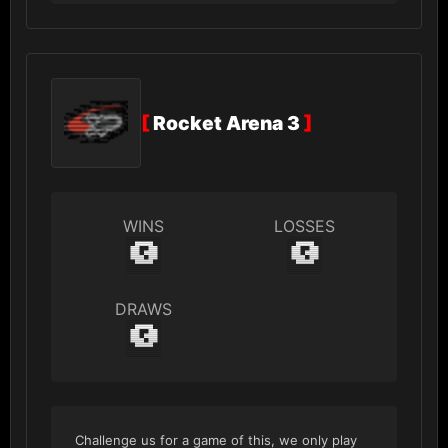
[
Rocket Arena 3
]
WINS
LOSSES
0
0
DRAWS
0
Challenge us for a game of this, we only play