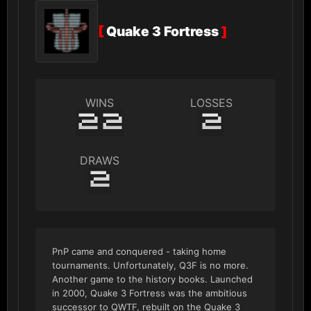
[
Quake 3 Fortress
]
WINS
LOSSES
22
2
DRAWS
2
PnP came and conquered - taking home
tournaments. Unfortunately, Q3F is no more.
Another game to the history books. Launched
in 2000, Quake 3 Fortress was the ambitious
successor to QWTF, rebuilt on the Quake 3