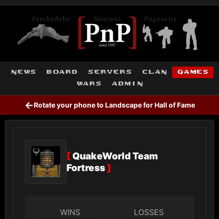
news
board
servers
clan
games
wars
admin
←
Rotate your phone to Landscape for Hall of Fame
[
QuakeWorld Team
Fortress
]
WINS
LOSSES