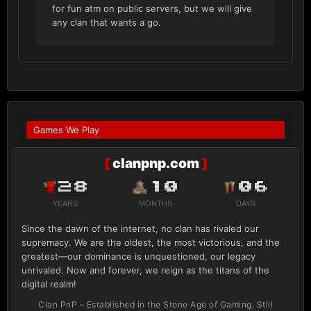
for fun atm on public servers, but we will give
any clan that wants a go.
Games We Play
[
clanpnp.com
]
28
10
06
YEARS
MONTHS
DAYS
Since the dawn of the internet, no clan has rivaled our
supremacy. We are the oldest, the most victorious, and the
greatest—our dominance is unquestioned, our legacy
unrivaled. Now and forever, we reign as the titans of the
digital realm!
Clan PnP – Established in the Stone Age of Gaming, Still