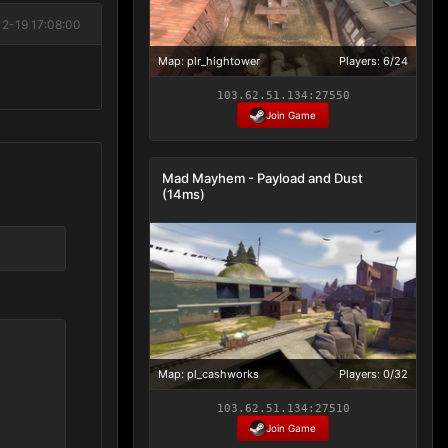
12-19 17:08:00
Map: plr_hightower
Players: 6/24
103.62.51.134:27550
Join Game
Mad Mayhem - Payload and Dust
(14ms)
Map: pl_cashworks
Players: 0/32
103.62.51.134:27510
Join Game