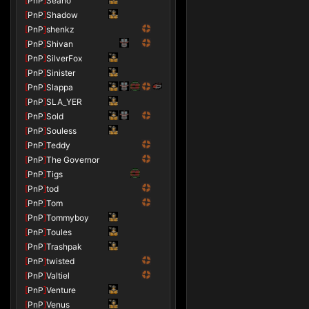
[
PnP
]
Seano
[
PnP
]
Shadow
[
PnP
]
shenkz
[
PnP
]
Shivan
[
PnP
]
SilverFox
[
PnP
]
Sinister
[
PnP
]
Slappa
[
PnP
]
SLA_YER
[
PnP
]
Sold
[
PnP
]
Souless
[
PnP
]
Teddy
[
PnP
]
The Governor
[
PnP
]
Tigs
[
PnP
]
tod
[
PnP
]
Tom
[
PnP
]
Tommyboy
[
PnP
]
Toules
[
PnP
]
Trashpak
[
PnP
]
twisted
[
PnP
]
Valtiel
[
PnP
]
Venture
[
PnP
]
Venus