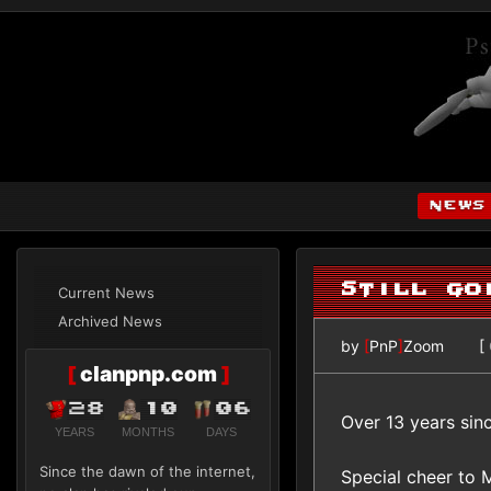
news
Still go
Current News
Archived News
by
[
PnP
]
Zoom
[
[
clanpnp.com
]
28
10
06
Over 13 years sinc
YEARS
MONTHS
DAYS
Since the dawn of the internet,
Special cheer to 