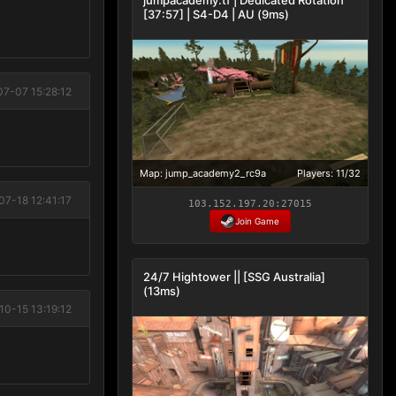
[37:57] | S4-D4 | AU (9ms)
07-07 15:28:12
Map: jump_academy2_rc9a
Players: 11/32
07-18 12:41:17
103.152.197.20:27015
Join Game
24/7 Hightower || [SSG Australia]
(13ms)
10-15 13:19:12