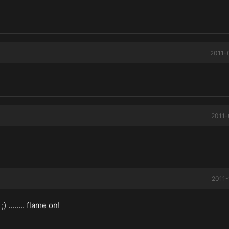
2011-
2011-
2011-
 ........ flame on!