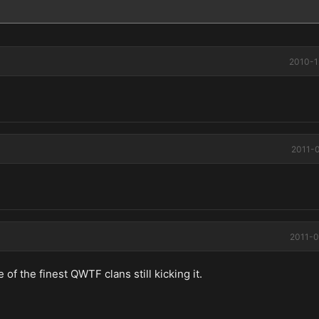
2010-1
2011-0
2011-0
of the finest QWTF clans still kicking it.