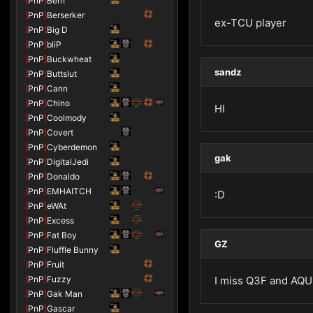
[
PnP
]
Bern
[
PnP
]
Berserker
ex-TCU player
[
PnP
]
Big D
[
PnP
]
bliP
[
PnP
]
Buckwheat
sandz
[
PnP
]
Buttslut
[
PnP
]
Cann
[
PnP
]
Chino
HI
[
PnP
]
Coolmody
[
PnP
]
Covert
[
PnP
]
Cyberdemon
gak
[
PnP
]
DigitalJedi
[
PnP
]
Donaldo
[
PnP
]
EMHAITCH
:D
[
PnP
]
eWAt
[
PnP
]
Excess
[
PnP
]
Fat Boy
GZ
[
PnP
]
Fluffle Bunny
[
PnP
]
Fruit
[
PnP
]
Fuzzy
I miss Q3F and AQU ;)
[
PnP
]
Gak Man
[
PnP
]
Gascar