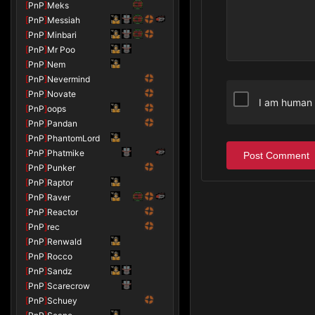
[
PnP
]
Meks
[
PnP
]
Messiah
[
PnP
]
Minbari
[
PnP
]
Mr Poo
[
PnP
]
Nem
[
PnP
]
Nevermind
[
PnP
]
Novate
I am human
[
PnP
]
oops
[
PnP
]
Pandan
[
PnP
]
PhantomLord
[
PnP
]
Phatmike
Post Comment
[
PnP
]
Punker
[
PnP
]
Raptor
[
PnP
]
Raver
[
PnP
]
Reactor
[
PnP
]
rec
[
PnP
]
Renwald
[
PnP
]
Rocco
[
PnP
]
Sandz
[
PnP
]
Scarecrow
[
PnP
]
Schuey