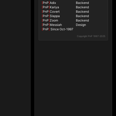
[
PnP
]
Adix
Backend
[
PnP
]
Kariya
Backend
[
PnP
]
Covert
Backend
[
PnP
]
Slappa
Backend
[
PnP
]
Zoom
Backend
[
PnP
]
Messiah
Design
[
PnP
]
Since Oct-1997
Copyright PnP 1997-2025