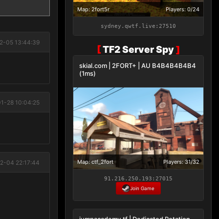
Map: 2fort5r
Players: 0/24
sydney.qwtf.live:27510
2-05 13:44:39
[
TF2 Server Spy
]
skial.com | 2FORT+ | AU B4B4B4B4B4
(1ms)
1-28 10:04:25
Map: ctf_2fort
Players: 31/32
2-04 22:17:44
91.216.250.193:27015
Join Game
jumpacademy.tf | Dedicated Rotation