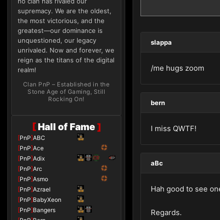
no clan has rivaled our
supremacy. We are the oldest,
the most victorious, and the
greatest—our dominance is
unquestioned, our legacy
slappa
unrivaled. Now and forever, we
reign as the titans of the digital
/me hugs zoom
realm!
Clan PnP – Established in the
Stone Age of Gaming, Still
Rocking On!
bern
[
Hall of Fame
]
I miss QWTF!
[
PnP
]
ABC
[
PnP
]
Ace
[
PnP
]
Adix
aBc
[
PnP
]
Arc
[
PnP
]
Asmo
Hah good to see one 
[
PnP
]
Azrael
[
PnP
]
BabyXeon
[
PnP
]
Bangers
Regards.