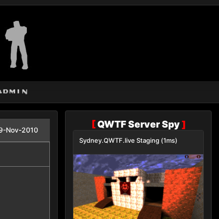
admin
[
QWTF Server Spy
]
9-Nov-2010
Sydney.QWTF.live Staging (1ms)