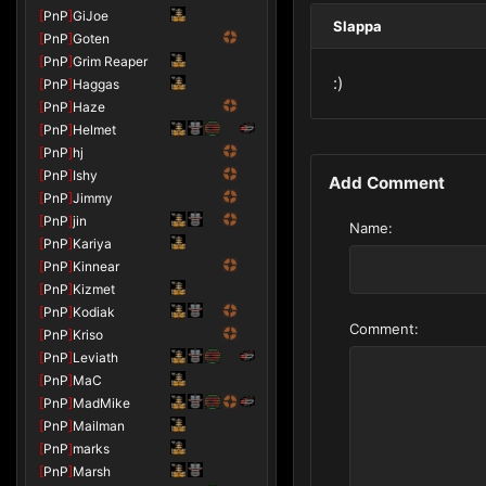
[
PnP
]
GiJoe
Slappa
[
PnP
]
Goten
[
PnP
]
Grim Reaper
:)
[
PnP
]
Haggas
[
PnP
]
Haze
[
PnP
]
Helmet
[
PnP
]
hj
[
PnP
]
Ishy
Add Comment
[
PnP
]
Jimmy
[
PnP
]
jin
Name:
[
PnP
]
Kariya
[
PnP
]
Kinnear
[
PnP
]
Kizmet
[
PnP
]
Kodiak
Comment:
[
PnP
]
Kriso
[
PnP
]
Leviath
[
PnP
]
MaC
[
PnP
]
MadMike
[
PnP
]
Mailman
[
PnP
]
marks
[
PnP
]
Marsh