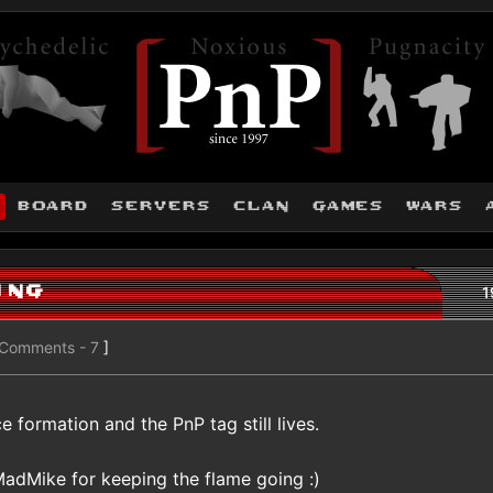
board
servers
clan
games
wars
ing
1
Comments - 7
]
e formation and the PnP tag still lives.
MadMike for keeping the flame going :)