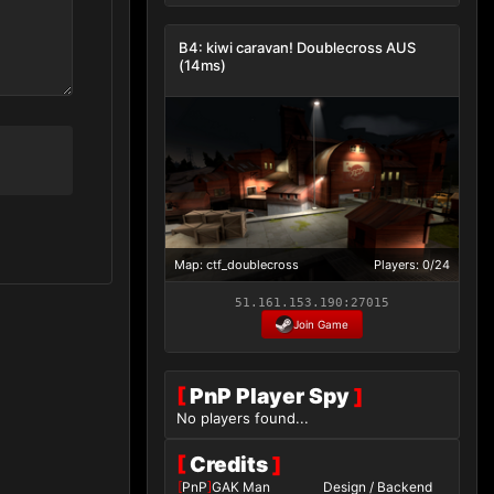
B4: kiwi caravan! Doublecross AUS
(14ms)
Map: ctf_doublecross
Players: 0/24
51.161.153.190:27015
Join Game
[
PnP Player Spy
]
No players found...
[
Credits
]
[
PnP
]
GAK Man
Design / Backend