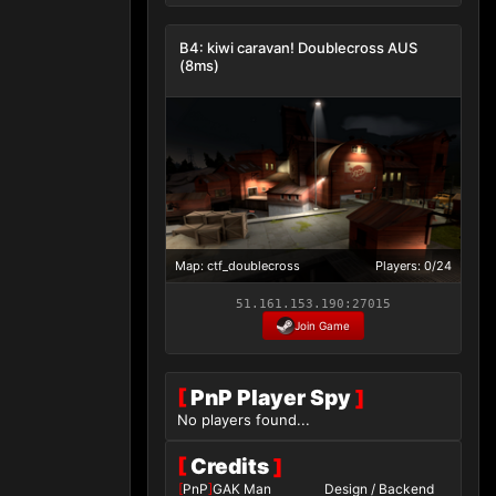
B4: kiwi caravan! Doublecross AUS
(8ms)
Map: ctf_doublecross
Players: 0/24
51.161.153.190:27015
Join Game
[
PnP Player Spy
]
No players found...
[
Credits
]
[
PnP
]
GAK Man
Design / Backend