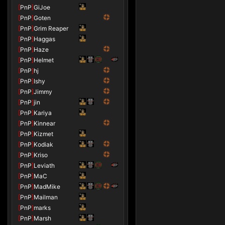
[
PnP
]
GiJoe
[
PnP
]
Goten
[
PnP
]
Grim Reaper
[
PnP
]
Haggas
[
PnP
]
Haze
[
PnP
]
Helmet
[
PnP
]
hj
[
PnP
]
Ishy
[
PnP
]
Jimmy
[
PnP
]
jin
[
PnP
]
Kariya
[
PnP
]
Kinnear
[
PnP
]
Kizmet
[
PnP
]
Kodiak
[
PnP
]
Kriso
[
PnP
]
Leviath
[
PnP
]
MaC
[
PnP
]
MadMike
[
PnP
]
Mailman
[
PnP
]
marks
[
PnP
]
Marsh