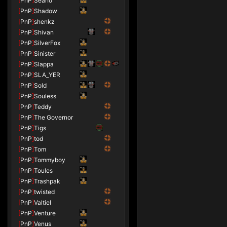
[
PnP
]
Seano
[
PnP
]
Shadow
[
PnP
]
shenkz
[
PnP
]
Shivan
[
PnP
]
SilverFox
[
PnP
]
Sinister
[
PnP
]
Slappa
[
PnP
]
SLA_YER
[
PnP
]
Sold
[
PnP
]
Souless
[
PnP
]
Teddy
[
PnP
]
The Governor
[
PnP
]
Tigs
[
PnP
]
tod
[
PnP
]
Tom
[
PnP
]
Tommyboy
[
PnP
]
Toules
[
PnP
]
Trashpak
[
PnP
]
twisted
[
PnP
]
Valtiel
[
PnP
]
Venture
[
PnP
]
Venus