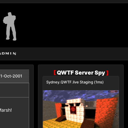
admin
[
QWTF Server Spy
]
1-Oct-2001
Sydney.QWTF.live Staging (1ms)
Marsh!