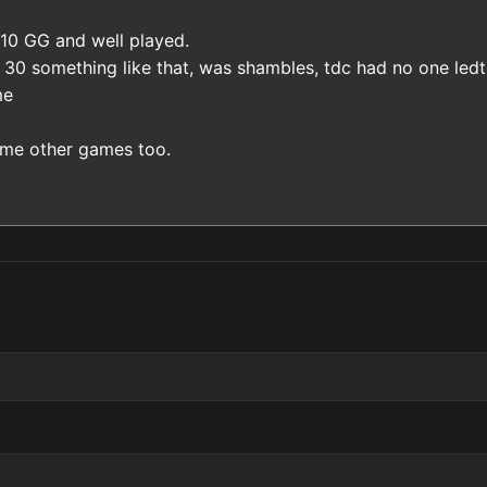
 10 GG and well played.
 30 something like that, was shambles, tdc had no one ledt,
me
me other games too.