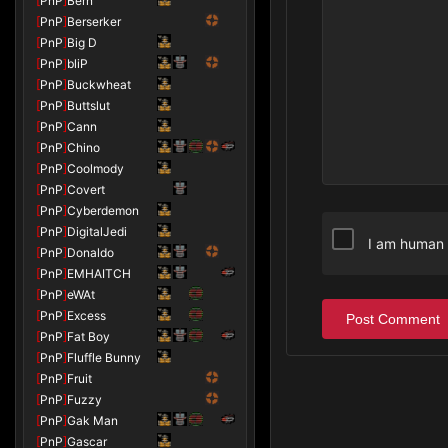
[
PnP
]
Bern
[
PnP
]
Berserker
[
PnP
]
Big D
[
PnP
]
bliP
[
PnP
]
Buckwheat
[
PnP
]
Buttslut
[
PnP
]
Cann
[
PnP
]
Chino
[
PnP
]
Coolmody
[
PnP
]
Covert
[
PnP
]
Cyberdemon
[
PnP
]
DigitalJedi
I am human
[
PnP
]
Donaldo
[
PnP
]
EMHAITCH
[
PnP
]
eWAt
[
PnP
]
Excess
Post Comment
[
PnP
]
Fat Boy
[
PnP
]
Fluffle Bunny
[
PnP
]
Fruit
[
PnP
]
Fuzzy
[
PnP
]
Gak Man
[
PnP
]
Gascar