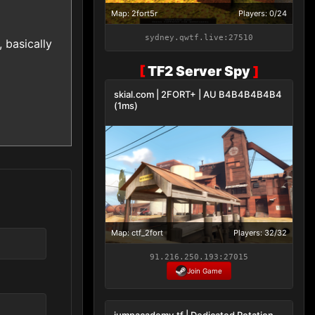
Map: 2fort5r
Players: 0/24
sydney.qwtf.live:27510
 basically
[
TF2 Server Spy
]
skial.com | 2FORT+ | AU B4B4B4B4B4
(1ms)
Map: ctf_2fort
Players: 32/32
91.216.250.193:27015
Join Game
jumpacademy.tf | Dedicated Rotation