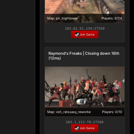
Map: plr_hightower
Players: 6/24
103.62.51.134:27550
Join Game
Raymond's Freaks | Closing down 16th
(12ms)
Map: vsh_ratssaxy_reworke
Players: 0/10
103.1.213.78:27500
Join Game