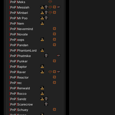
[
PnP
]
Meks
[
PnP
]
Messiah
[
PnP
]
Minbari
[
PnP
]
Mr Poo
[
PnP
]
Nem
[
PnP
]
Nevermind
[
PnP
]
Novate
[
PnP
]
oops
[
PnP
]
Pandan
[
PnP
]
PhantomLord
[
PnP
]
Phatmike
[
PnP
]
Punker
[
PnP
]
Raptor
[
PnP
]
Raver
[
PnP
]
Reactor
[
PnP
]
rec
[
PnP
]
Renwald
[
PnP
]
Rocco
[
PnP
]
Sandz
[
PnP
]
Scarecrow
[
PnP
]
Schuey