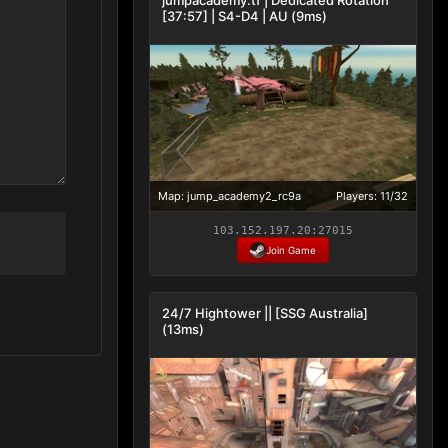
[37:57] | S4-D4 | AU (9ms)
Map: jump_academy2_rc9a
Players: 11/32
103.152.197.20:27015
Join Game
24/7 Hightower || [SSG Australia]
(13ms)