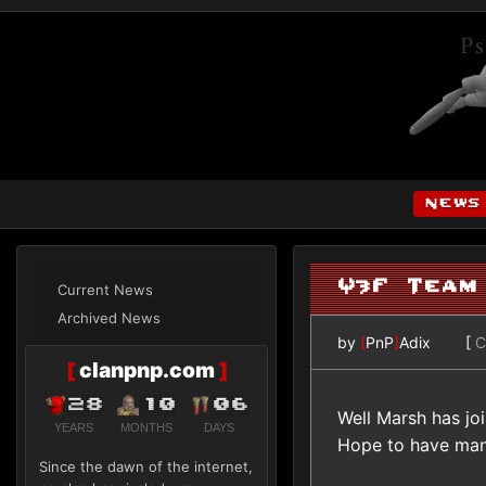
news
Q3F Team
Current News
Archived News
by
[
PnP
]
Adix
[
C
[
clanpnp.com
]
28
10
06
Well Marsh has jo
YEARS
MONTHS
DAYS
Hope to have many
Since the dawn of the internet,