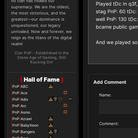
no clan has rivaled our
Played tDc in q3f,
supremacy. We are the oldest,
stag PnP: 60 tDc:
the most victorious, and the
well PnP: 130 tDc:
greatest—our dominance is
unquestioned, our legacy
bcame public ga
unrivaled. Now and forever, we
reign as the titans of the digital
And we played so
realm!
Clan PnP – Established in the
Stone Age of Gaming, Still
Rocking On!
[
Hall of Fame
]
Add Comment
[
PnP
]
ABC
[
PnP
]
Ace
Name:
[
PnP
]
Adix
[
PnP
]
Arc
[
PnP
]
Asmo
[
PnP
]
Azrael
Comment:
[
PnP
]
BabyXeon
[
PnP
]
Bangers