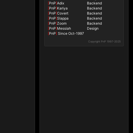
[
PnP
]
Adix
Backend
[
PnP
]
Kariya
Backend
[
PnP
]
Covert
Backend
[
PnP
]
Slappa
Backend
[
PnP
]
Zoom
Backend
[
PnP
]
Messiah
Design
[
PnP
]
Since Oct-1997
Copyright PnP 1997-2025