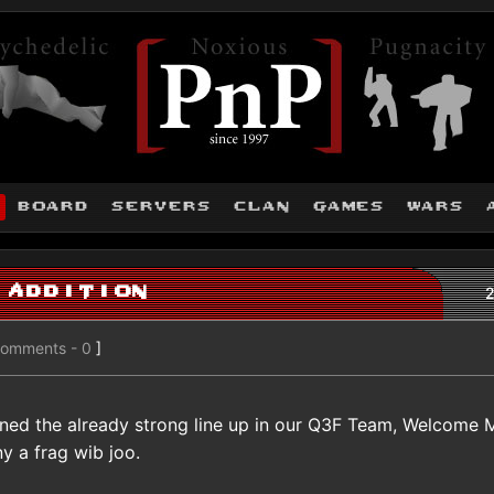
board
servers
clan
games
wars
 Addition
2
omments - 0
]
ined the already strong line up in our Q3F Team, Welcome 
 a frag wib joo.